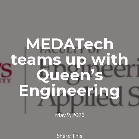
MEDATech
teams up with
Queen’s
Engineering
May 9, 2023
Share This