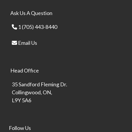
Ask Us A Question
1 (705) 443-8440
Email Us
Head Office
35 Sandford Fleming Dr.
Collingwood, ON,
L9Y 5A6
Follow Us