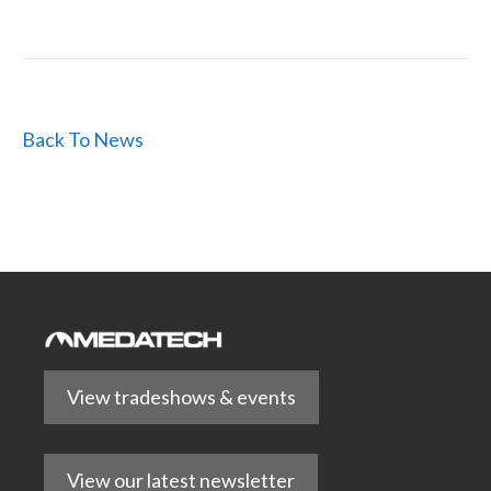
Back To News
View tradeshows & events
View our latest newsletter