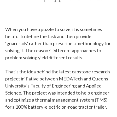
When you have a puzzle to solve, it is sometimes
helpful to define the task and then provide
‘guardrails’ rather than prescribe a methodology for
solving it. The reason? Different approaches to
problem solving yield different results.
That’s the idea behind the latest capstone research
project initiative between MEDATech and Queens
University’s Faculty of Engineering and Applied
Science. The project was intended to
help engineer
and optimize a thermal management system (TMS)
for a 100% battery-electric on-road tractor trailer.