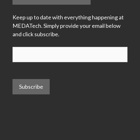
Keep up to date with everything happening at
MEDATech. Simply provide your email below
and click subscribe.
Subscribe