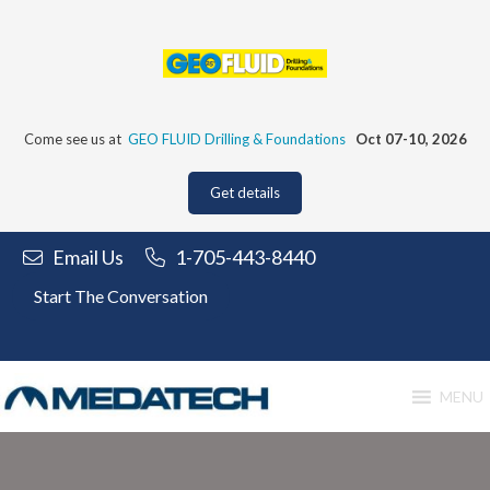
Skip
to
content
Come see us at
GEO FLUID Drilling & Foundations
Oct 07-10, 2026
Get details
Email Us
1-705-443-8440
Start The Conversation
MENU