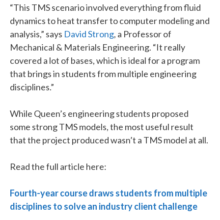
“This TMS scenario involved everything from fluid
dynamics to heat transfer to computer modeling and
analysis,” says
David Strong
, a Professor of
Mechanical & Materials Engineering. “It really
covered a lot of bases, which is ideal for a program
that brings in students from multiple engineering
disciplines.”
While Queen’s engineering students proposed
some strong TMS models, the most useful result
that the project produced wasn’t a TMS model at all.
Read the full article here:
Fourth-year course draws students from multiple
disciplines to solve an industry client challenge