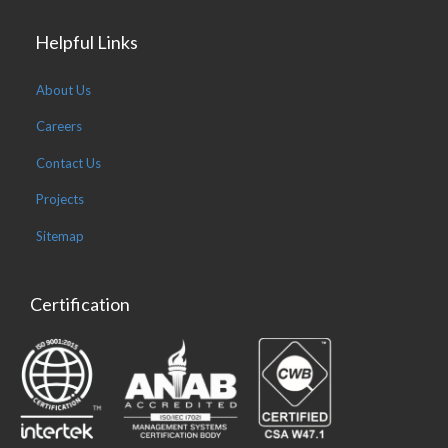
Helpful Links
About Us
Careers
Contact Us
Projects
Sitemap
Certification