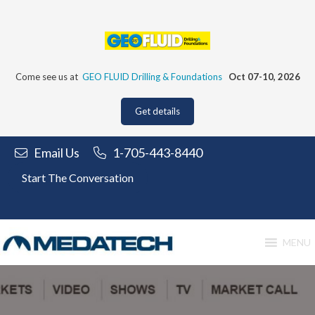
Skip
to
content
Come see us at
GEO FLUID Drilling & Foundations
Oct 07-10, 2026
Get details
Email Us
1-705-443-8440
Start The Conversation
MENU