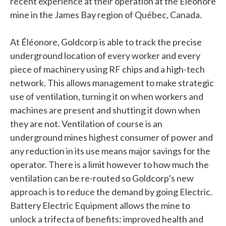
recent experience at their operation at the Éléonore
mine in the James Bay region of Québec, Canada.
At Éléonore, Goldcorp is able to track the precise
underground location of every worker and every
piece of machinery using RF chips and a high-tech
network. This allows management to make strategic
use of ventilation, turning it on when workers and
machines are present and shutting it down when
they are not. Ventilation of course is an
underground mines highest consumer of power and
any reduction in its use means major savings for the
operator. There is a limit however to how much the
ventilation can be re-routed so Goldcorp’s new
approach is to reduce the demand by going Electric.
Battery Electric Equipment allows the mine to
unlock a trifecta of benefits: improved health and