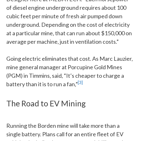
of diesel engine underground requires about 100
cubic feet per minute of fresh air pumped down
underground. Depending on the cost of electricity
at a particular mine, that can run about $150,000 on
average per machine, just in ventilation costs.”
Going electric eliminates that cost. As Marc Lauzier,
mine general manager at Porcupine Gold Mines
(PGM) in Timmins, said, “It’s cheaper to charge a
[3]
battery than it is to run a fan,”
The Road to EV Mining
Running the Borden mine will take more than a
single battery. Plans call for an entire fleet of EV