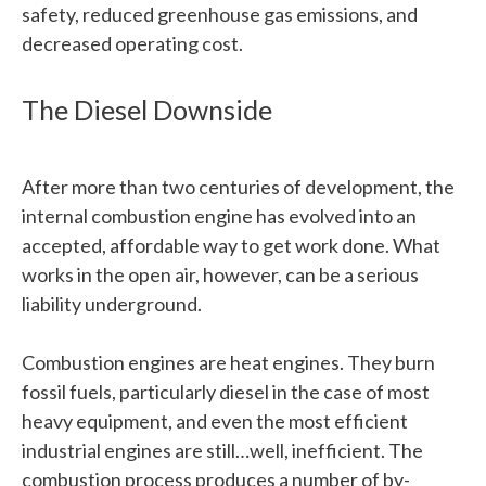
safety, reduced greenhouse gas emissions, and
decreased operating cost.
The Diesel Downside
After more than two centuries of development, the
internal combustion engine has evolved into an
accepted, affordable way to get work done. What
works in the open air, however, can be a serious
liability underground.
Combustion engines are heat engines. They burn
fossil fuels, particularly diesel in the case of most
heavy equipment, and even the most efficient
industrial engines are still…well, inefficient. The
combustion process produces a number of by-