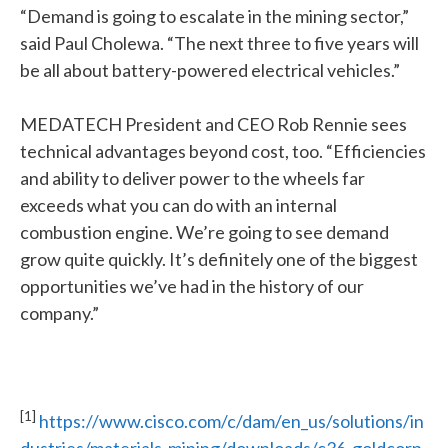
“Demand is going to escalate in the mining sector,”
said Paul Cholewa. “The next three to five years will
be all about battery-powered electrical vehicles.”
MEDATECH President and CEO Rob Rennie sees
technical advantages beyond cost, too. “Efficiencies
and ability to deliver power to the wheels far
exceeds what you can do with an internal
combustion engine. We’re going to see demand
grow quite quickly. It’s definitely one of the biggest
opportunities we’ve had in the history of our
company.”
[1]
https://www.cisco.com/c/dam/en_us/solutions/in