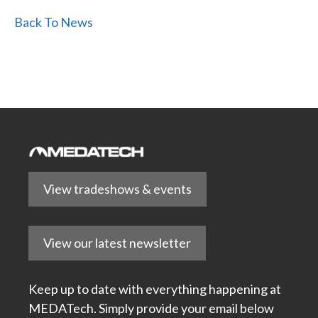
Back To News
View tradeshows & events
View our latest newsletter
Keep up to date with everything happening at
MEDATech. Simply provide your email below