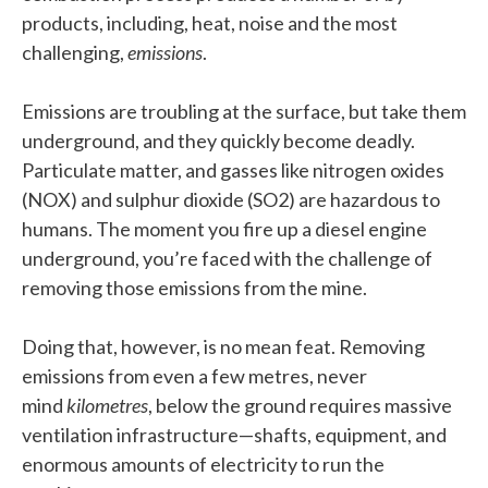
products, including, heat, noise and the most
challenging,
emissions
.
Emissions are troubling at the surface, but take them
underground, and they quickly become deadly.
Particulate matter, and gasses like nitrogen oxides
(NOX) and sulphur dioxide (SO2) are hazardous to
humans. The moment you fire up a diesel engine
underground, you’re faced with the challenge of
removing those emissions from the mine.
Doing that, however, is no mean feat. Removing
emissions from even a few metres, never
mind
kilometres
, below the ground requires massive
ventilation infrastructure—shafts, equipment, and
enormous amounts of electricity to run the