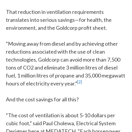
That reduction in ventilation requirements
translates into serious savings—for health, the
environment, and the Goldcorp profit sheet.
“Moving away from diesel and by achieving other
reductions associated with the use of clean
technologies, Goldcorp can avoid more than 7,500
tons of CO2 and eliminate 3 million litres of diesel
fuel, 1 million litres of propane and 35,000 megawatt
[2]
hours of electricity every year.”
And the cost savings for all this?
“The cost of ventilation is about 5-10 dollars per
cubic foot,” said Paul Cholewa, Electrical System
Designer here at MEDATECH. “Each horsepower