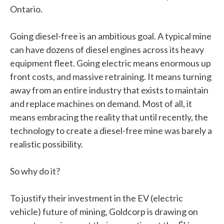
Ontario.
Going diesel-free is an ambitious goal. A typical mine
can have dozens of diesel engines across its heavy
equipment fleet. Going electric means enormous up
front costs, and massive retraining. It means turning
away from an entire industry that exists to maintain
and replace machines on demand. Most of all, it
means embracing the reality that until recently, the
technology to create a diesel-free mine was barely a
realistic possibility.
So why do it?
To justify their investment in the EV (electric
vehicle) future of mining, Goldcorp is drawing on