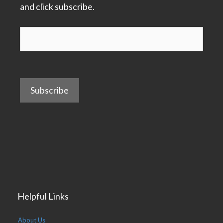
and click subscribe.
Subscribe
Helpful Links
About Us