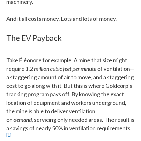
machinery.
And it all costs money. Lots and lots of money.
The EV Payback
Take Éléonore for example. A mine that size might
require
1.2 million cubic feet per minute
of ventilation—
a staggering amount of air to move, and a staggering
cost to go along with it. But this is where Goldcorp’s
tracking program pays off. By knowing the exact
location of equipment and workers underground,
the mine is able to deliver ventilation
on
demand,
servicing only needed areas. The result is
a savings of nearly 50% in ventilation requirements.
[1]