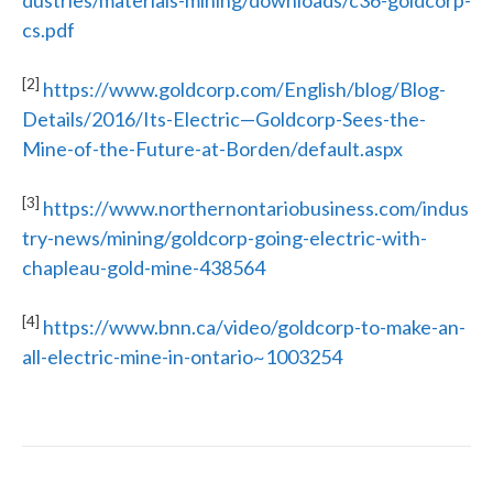
dustries/materials-mining/downloads/c36-goldcorp-
cs.pdf
[2]
https://www.goldcorp.com/English/blog/Blog-
Details/2016/Its-Electric—Goldcorp-Sees-the-
Mine-of-the-Future-at-Borden/default.aspx
[3]
https://www.northernontariobusiness.com/indus
try-news/mining/goldcorp-going-electric-with-
chapleau-gold-mine-438564
[4]
https://www.bnn.ca/video/goldcorp-to-make-an-
all-electric-mine-in-ontario~1003254