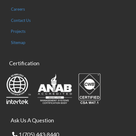
Careers
Contact Us
Projects
Sitemap
Certification
Ask Us A Question
1 (705) 443-8440