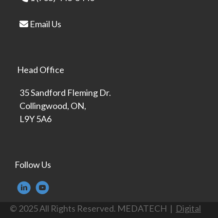
Email Us
Head Office
35 Sandford Fleming Dr.
Collingwood, ON,
L9Y 5A6
Follow Us
© 2025 All Rights Reserved. MEDATECH |
Digital