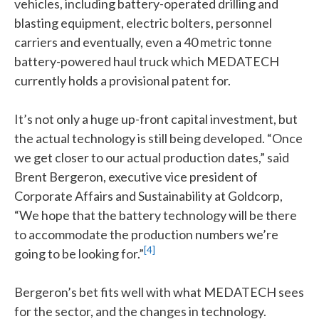
vehicles, including battery-operated drilling and
blasting equipment, electric bolters, personnel
carriers and eventually, even a 40 metric tonne
battery-powered haul truck which MEDATECH
currently holds a provisional patent for.
It’s not only a huge up-front capital investment, but
the actual technology is still being developed. “Once
we get closer to our actual production dates,” said
Brent Bergeron, executive vice president of
Corporate Affairs and Sustainability at Goldcorp,
“We hope that the battery technology will be there
to accommodate the production numbers we’re
[4]
going to be looking for.”
Bergeron’s bet fits well with what MEDATECH sees
for the sector, and the changes in technology.