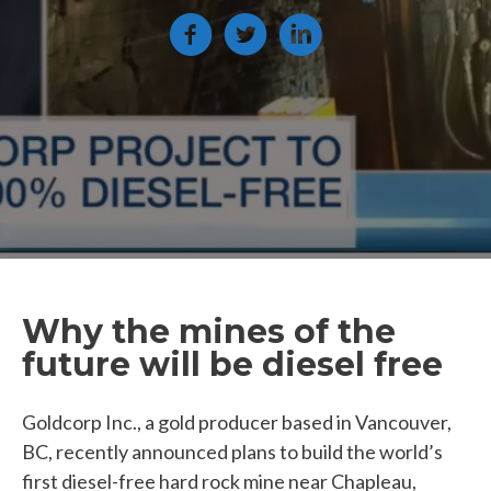
Why the mines of the
future will be diesel free
Goldcorp Inc., a gold producer based in Vancouver,
BC, recently announced plans to build the world’s
first diesel-free hard rock mine near Chapleau,