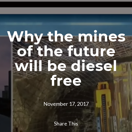
Why the mines
of the future
will be diesel
free
November 17, 2017
Share This