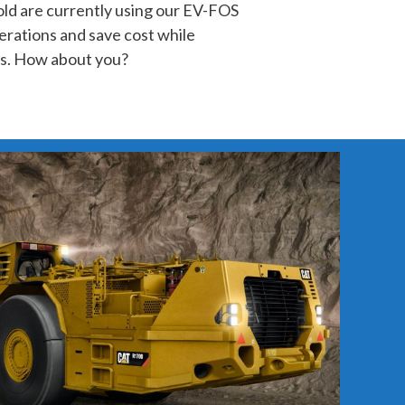
d are currently using our EV-FOS
erations and save cost while
s. How about you?