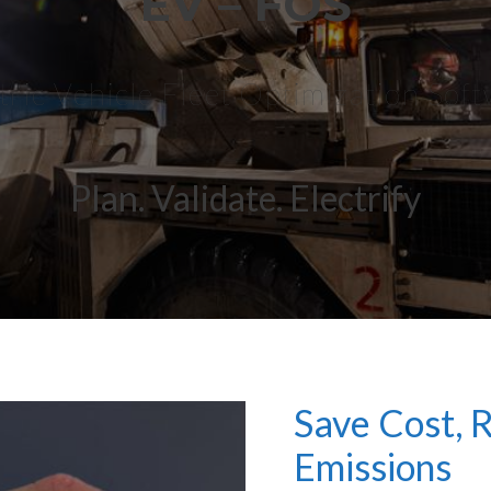
EV – FOS
tric Vehicle Fleet Optimization Sof
Plan. Validate. Electrify
Save Cost,
Emissions