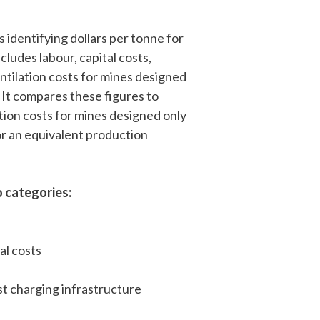
 identifying dollars per tonne for
cludes labour, capital costs,
ntilation costs for mines designed
. It compares these figures to
tion costs for mines designed only
or an equivalent production
 categories:
al costs
t charging infrastructure