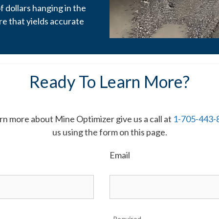
of dollars hanging in the
re that yields accurate
Ready To Learn More?
earn more about Mine Optimizer give us a call at
1-705-443-
us using the form on this page.
Email