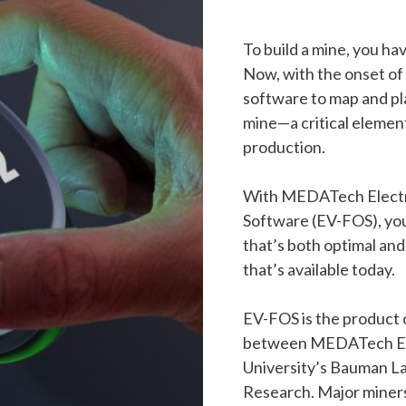
To build a mine, you h
Now, with the onset of
software to map and p
mine—a critical element
production.
With MEDATech Electri
Software (EV-FOS), you 
that’s both optimal and
that’s available today.
EV-FOS is the product o
between MEDATech En
University’s Bauman La
Research. Major miners