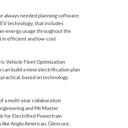
ave always needed planning software.
 EV technology, that includes
lan energy usage throughout the
 in efficient and low-cost
c Vehicle Fleet Optimization
can build a mine electrification plan
 practical, based on technology
f a multi-year collaboration
gineering and McMaster
b for Electrified Powertrain
 like Anglo American, Glencore,