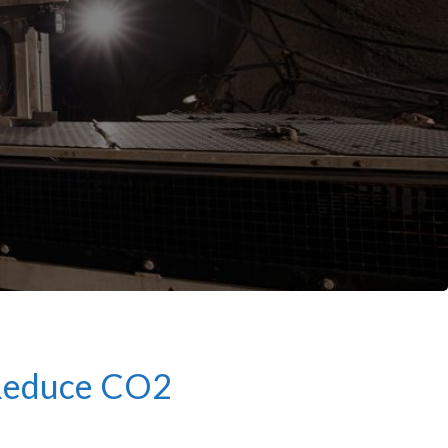
tware
 Reduce CO2