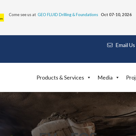
Come see us at
GEO FLUID Drilling & Foundations
Oct 07-10, 2026
Email Us
Products & Services
Media
Proj