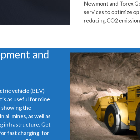
Newmont and Torex Gol
services to optimize op
reducing CO2 emission
opment and
tric vehicle (BEV)
’s as useful for mine
ly showing the
 all mines, as well as
g infrastructure. Get
for fast charging, for