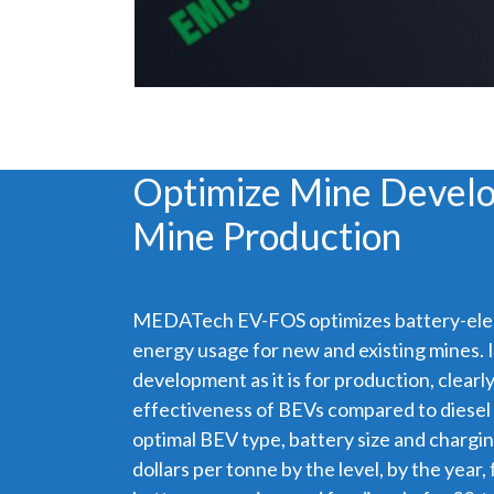
Optimize Mine Devel
Mine Production
MEDATech EV-FOS optimizes battery-elec
energy usage for new and existing mines. It
development as it is for production, clear
effectiveness of BEVs compared to diesel in
optimal BEV type, battery size and chargin
dollars per tonne by the level, by the year, 