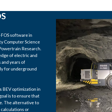
OS
FOS software in
ity Computer Science
 Powertrain Research.
edge of electric and
 and years of
lly for underground
 BEV optimization in
goal is to ensure that
le. The alternative to
calculations or