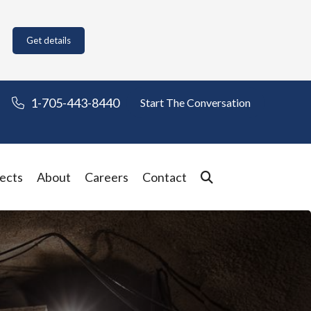
Get details
1-705-443-8440
Start The Conversation
ects
About
Careers
Contact