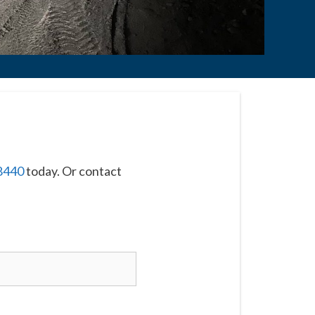
8440
today. Or contact