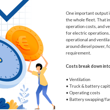
One important output is
the whole fleet. That in
operation costs, and ve
for electric operations
operational and ventila
around diesel power, f
requirement.
Costs break down into
• Ventilation
• Truck & battery capit
• Operating costs
• Battery swapping/fas