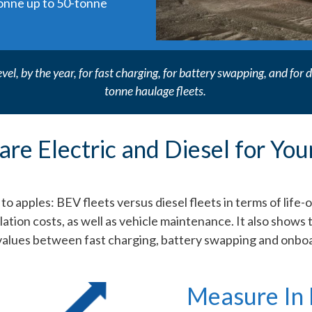
tonne up to 50-tonne
evel, by the year, for fast charging, for battery swapping, and fo
tonne haulage fleets.
re Electric and Diesel for You
 apples: BEV fleets versus diesel fleets in terms of life-
ilation costs, as well as vehicle maintenance. It also shows 
values between fast charging, battery swapping and onboa
Measure In 