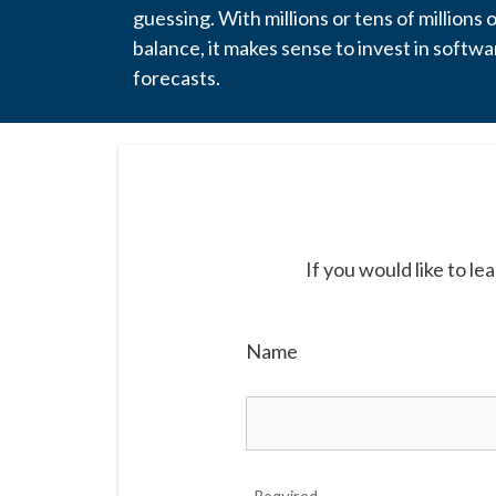
guessing. With millions or tens of millions 
balance, it makes sense to invest in softwa
forecasts.
If you would like to l
Name