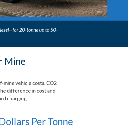
r diesel—for 20-tonne up to 50-
r Mine
of-mine vehicle costs, CO2
the difference in cost and
rd charging.
Dollars Per Tonne