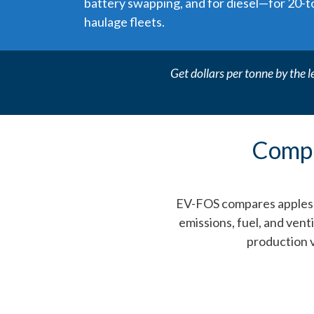
battery swapping, and for diesel—for 20-
haulage fleets.
Get dollars per tonne by the l
Compa
EV-FOS compares apples to
emissions, fuel, and vent
production 