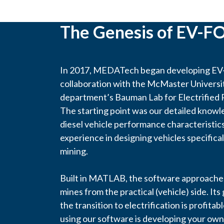
The Genesis of EV-F
In 2017, MEDATech began developing EV-
collaboration with the McMaster Univers
department’s Bauman Lab for Electrified
The starting point was our detailed knowl
diesel vehicle performance characteristics
experience in designing vehicles specifica
mining.
Built in MATLAB, the software approaches
mines from the practical (vehicle) side. Its 
the transition to electrification is profitab
using our software is developing your own 