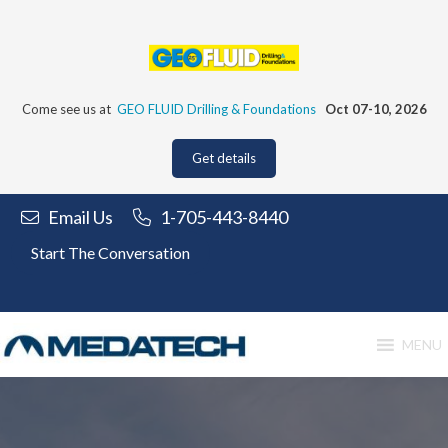
Skip
to
content
Come see us at
GEO FLUID Drilling & Foundations
Oct 07-10, 2026
Get details
Email Us
1-705-443-8440
Start The Conversation
MENU