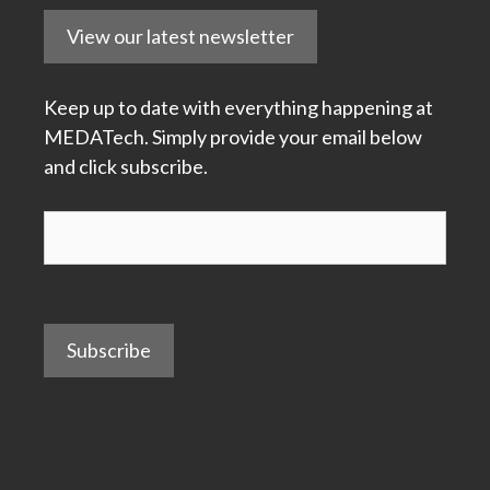
View our latest newsletter
Keep up to date with everything happening at
MEDATech. Simply provide your email below
and click subscribe.
Subscribe