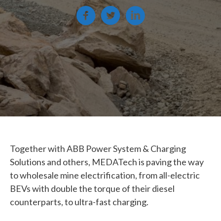
Together with ABB Power System & Charging
Solutions and others, MEDATech is paving the way
to wholesale mine electrification, from all-electric
BEVs with double the torque of their diesel
counterparts, to ultra-fast charging.