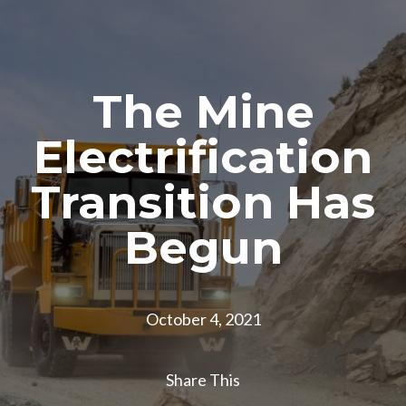
The Mine
Electrification
Transition Has
Begun
October 4, 2021
Share This