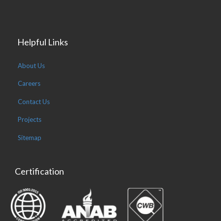
Helpful Links
About Us
Careers
Contact Us
Projects
Sitemap
Certification