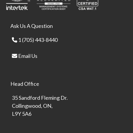
Ask Us A Question
1 (705) 443-8440
Email Us
Head Office
35 Sandford Fleming Dr.
Collingwood, ON,
L9Y 5A6