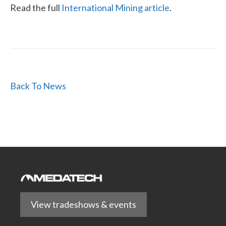
Read the full
International Mining article
.
Back To News
View tradeshows & events