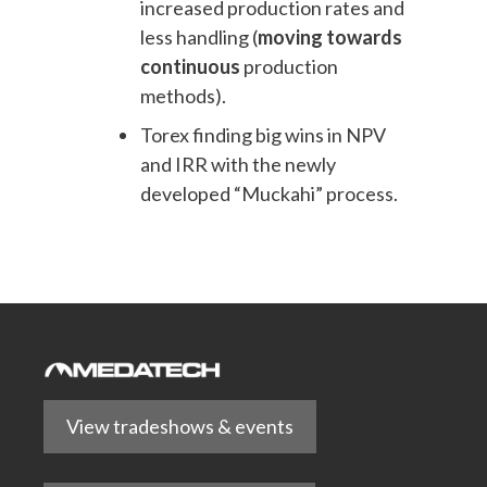
increased production rates and
less handling (
moving towards
continuous
production
methods).
Torex finding big wins in NPV
and IRR with the newly
developed “Muckahi” process.
View tradeshows & events