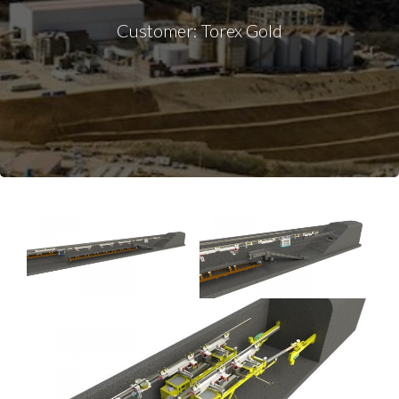
Customer: Torex Gold