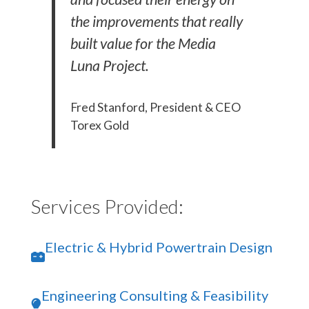
the improvements that really
built value for the Media
Luna Project.
Fred Stanford, President & CEO
Torex Gold
Services Provided:
Electric & Hybrid Powertrain Design
Engineering Consulting & Feasibility