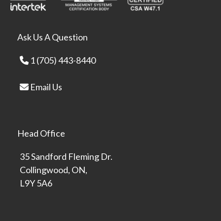
Ask Us A Question
1 (705) 443-8440
Email Us
Head Office
35 Sandford Fleming Dr.
Collingwood, ON,
L9Y 5A6