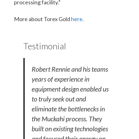
processing facility.”
More about Torex Gold
here
.
Testimonial
Robert Rennie and his teams
years of experience in
equipment design enabled us
to truly seek out and
eliminate the bottlenecks in
the Muckahi process. They
built on existing technologies
and focused their energy on