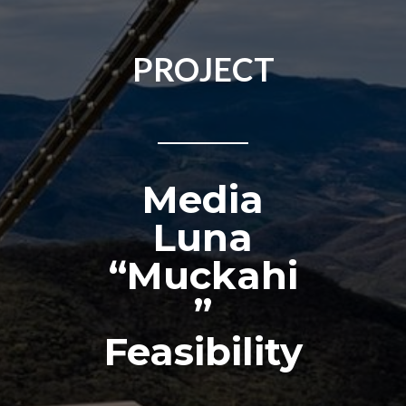
PROJECT
Media
Luna
“Muckahi
”
Feasibility