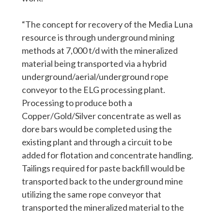
“The concept for recovery of the Media Luna
resource is through underground mining
methods at 7,000 t/d with the mineralized
material being transported via a hybrid
underground/aerial/underground rope
conveyor to the ELG processing plant.
Processing to produce both a
Copper/Gold/Silver concentrate as well as
dore bars would be completed using the
existing plant and through a circuit to be
added for flotation and concentrate handling.
Tailings required for paste backfill would be
transported back to the underground mine
utilizing the same rope conveyor that
transported the mineralized material to the