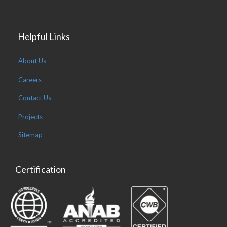
Helpful Links
About Us
Careers
Contact Us
Projects
Sitemap
Certification