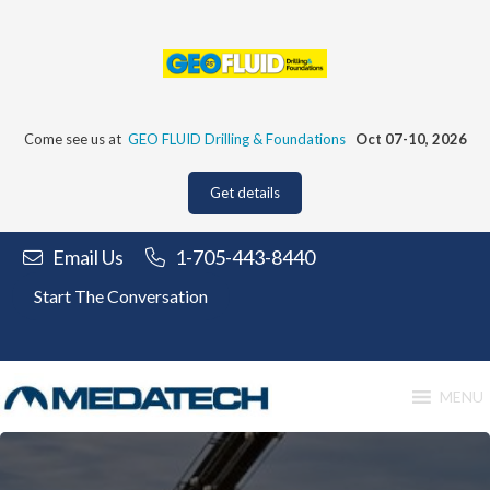
Skip
to
content
Come see us at
GEO FLUID Drilling & Foundations
Oct 07-10, 2026
Get details
Email Us
1-705-443-8440
Start The Conversation
MENU