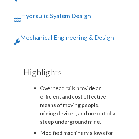
Hydraulic System Design
Mechanical Engineering & Design
Highlights
Overhead rails provide an
efficient and cost effective
means of moving people,
mining devices, and ore out of a
steep underground mine.
Modified machinery allows for