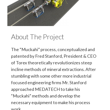
About The Project
The “Muckahi” process, conceptualized and
patented by Fred Stanford, President & CEO
of Torex theoretically revolutionizes steep
incline methods of mineral extractions. After
stumbling with some other more industrial
focused engineering firms Mr. Stanford
approached MEDATECH to take his
“Muckahi” methods and develop the
necessary equipment to make his process
work.