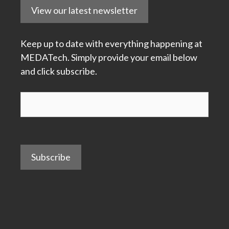
View our latest newsletter
Keep up to date with everything happening at
MEDATech. Simply provide your email below
and click subscribe.
Subscribe