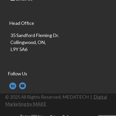
Head Office
35 Sandford Fleming Dr.
Collingwood, ON,
L9Y 5A6
Follow Us
© 2025 All Rights Reserved. MEDATECH |
Digital
Marketing by MAKE