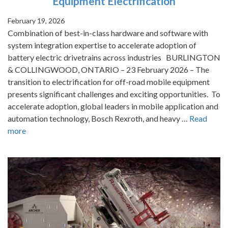
Equipment Electrification
February 19, 2026
Combination of best-in-class hardware and software with
system integration expertise to accelerate adoption of
battery electric drivetrains across industries BURLINGTON
& COLLINGWOOD, ONTARIO – 23 February 2026 – The
transition to electrification for off-road mobile equipment
presents significant challenges and exciting opportunities. To
accelerate adoption, global leaders in mobile application and
automation technology, Bosch Rexroth, and heavy …
Read
more