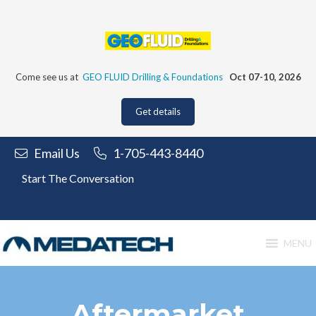
Skip
to
content
Come see us at
GEO FLUID Drilling & Foundations
Oct 07-10, 2026
Get details
Email Us
1-705-443-8440
Start The Conversation
MENU
Aftermarket