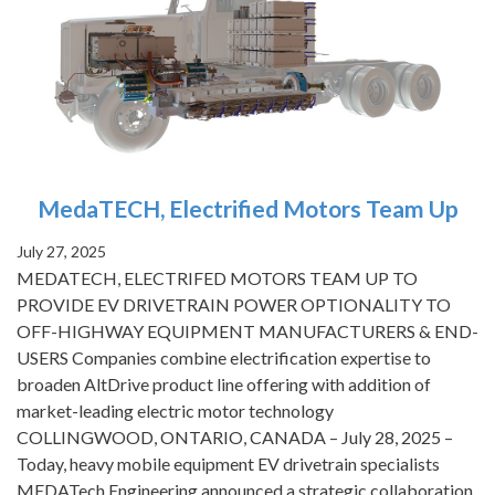
MedaTECH, Electrified Motors Team Up
July 27, 2025
MEDATECH, ELECTRIFED MOTORS TEAM UP TO
PROVIDE EV DRIVETRAIN POWER OPTIONALITY TO
OFF-HIGHWAY EQUIPMENT MANUFACTURERS & END-
USERS Companies combine electrification expertise to
broaden AltDrive product line offering with addition of
market-leading electric motor technology
COLLINGWOOD, ONTARIO, CANADA – July 28, 2025 –
Today, heavy mobile equipment EV drivetrain specialists
MEDATech Engineering announced a strategic collaboration