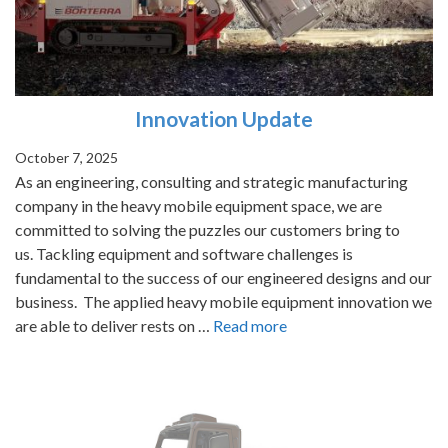
Innovation Update
October 7, 2025
As an engineering, consulting and strategic manufacturing
company in the heavy mobile equipment space, we are
committed to solving the puzzles our customers bring to
us. Tackling equipment and software challenges is
fundamental to the success of our engineered designs and our
business. The applied heavy mobile equipment innovation we
are able to deliver rests on …
Read more