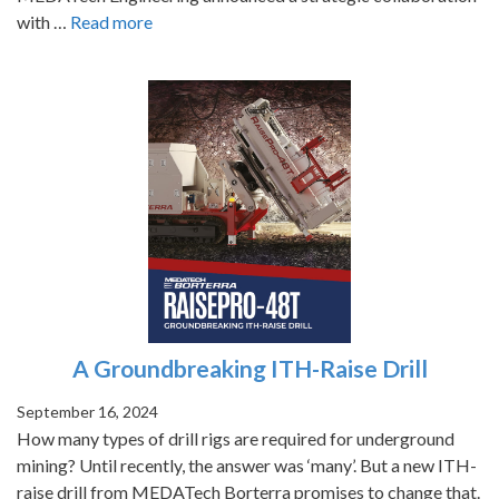
with …
Read more
A Groundbreaking ITH-Raise Drill
September 16, 2024
How many types of drill rigs are required for underground
mining? Until recently, the answer was ‘many’. But a new ITH-
raise drill from MEDATech Borterra promises to change that.