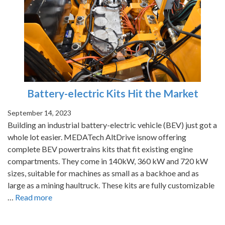
Battery-electric Kits Hit the Market
September 14, 2023
Building an industrial battery-electric vehicle (BEV) just got a
whole lot easier. MEDATech AltDrive isnow offering
complete BEV powertrains kits that fit existing engine
compartments. They come in 140kW, 360 kW and 720 kW
sizes, suitable for machines as small as a backhoe and as
large as a mining haultruck. These kits are fully customizable
…
Read more