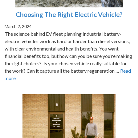
Choosing The Right Electric Vehicle?
March 2, 2024
The science behind EV fleet planning Industrial battery-
electric vehicles work as hard or harder than diesel versions,
with clear environmental and health benefits. You want
financial benefits too, but how can you be sure you’re making
the right choices? Is your chosen vehicle really suitable for
the work? Can it capture all the battery regeneration …
Read
more