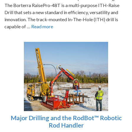
The Borterra RaisePro-48T is a multi-purpose ITH-Raise
Drill that sets a new standard in efficiency, versatility and
innovation. The track-mounted In-The-Hole (ITH) drill is
capable of …
Read more
Major Drilling and the RodBot™ Robotic
Rod Handler