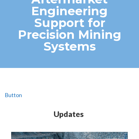
Engineering
Support for
Precision Mining
Systems
Button
Updates