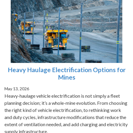
Heavy Haulage Electrification Options for
Mines
May 13, 2026
Heavy-haulage vehicle electrification is not simply a fleet
planning decision; it’s a whole-mine evolution. From choosing
the right kind of vehicle electrification, to rethinking work
and duty cycles, infrastructure modifications that reduce the
extent of ventilation needed, and add charging and electricity
supply infrastructure.