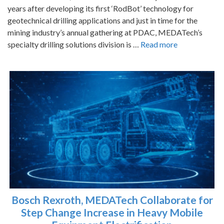
years after developing its first ‘RodBot’ technology for
geotechnical drilling applications and just in time for the
mining industry’s annual gathering at PDAC, MEDATech’s
specialty drilling solutions division is …
Read more
Bosch Rexroth, MEDATech Collaborate for
Step Change Increase in Heavy Mobile