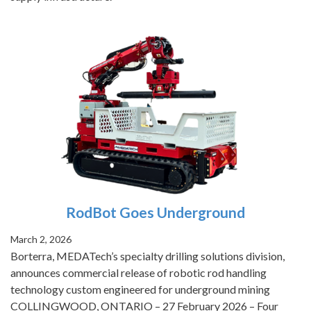
RodBot Goes Underground
March 2, 2026
Borterra, MEDATech’s specialty drilling solutions division,
announces commercial release of robotic rod handling
technology custom engineered for underground mining
COLLINGWOOD, ONTARIO – 27 February 2026 – Four