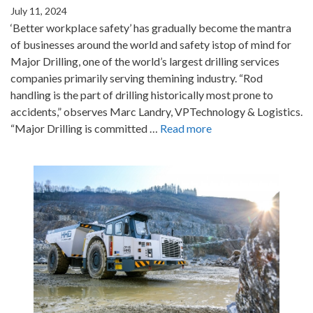
July 11, 2024
‘Better workplace safety’ has gradually become the mantra
of businesses around the world and safety istop of mind for
Major Drilling, one of the world’s largest drilling services
companies primarily serving themining industry. “Rod
handling is the part of drilling historically most prone to
accidents,” observes Marc Landry, VPTechnology & Logistics.
“Major Drilling is committed …
Read more