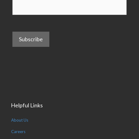
Subscribe
Helpful Links
About Us
Careers