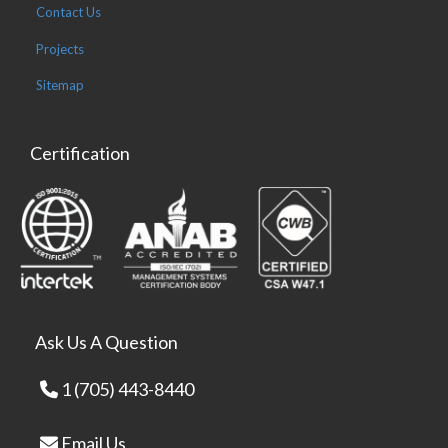
Contact Us
Projects
Sitemap
Certification
Ask Us A Question
1 (705) 443-8440
Email Us