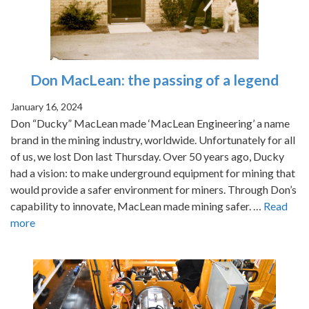
Don MacLean: the passing of a legend
January 16, 2024
Don “Ducky” MacLean made ‘MacLean Engineering’ a name
brand in the mining industry, worldwide. Unfortunately for all
of us, we lost Don last Thursday. Over 50 years ago, Ducky
had a vision: to make underground equipment for mining that
would provide a safer environment for miners. Through Don’s
capability to innovate, MacLean made mining safer. …
Read
more