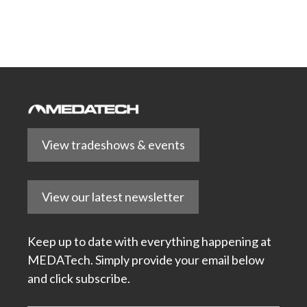
View tradeshows & events
View our latest newsletter
Keep up to date with everything happening at
MEDATech. Simply provide your email below
and click subscribe.