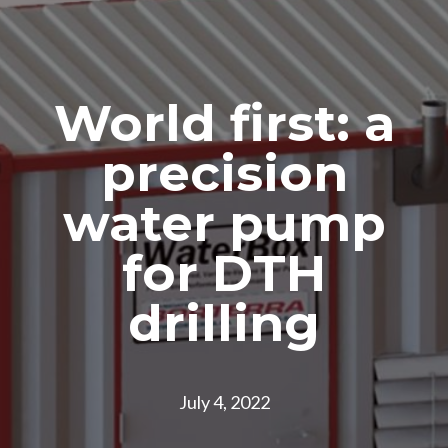
World first: a
precision
water pump
for DTH
drilling
July 4, 2022