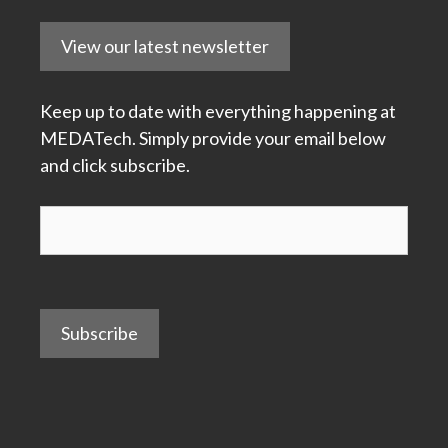
View our latest newsletter
Keep up to date with everything happening at
MEDATech. Simply provide your email below
and click subscribe.
Subscribe