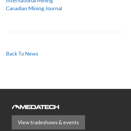
International Mining
Canadian Mining Journal
Back To News
View tradeshows & events