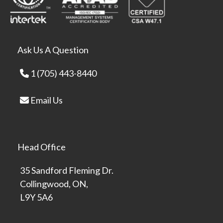
Ask Us A Question
1 (705) 443-8440
Email Us
Head Office
35 Sandford Fleming Dr.
Collingwood, ON,
L9Y 5A6