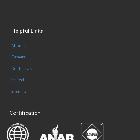
Helpful Links
About Us
Careers
Contact Us
Projects
Sitemap
Certification