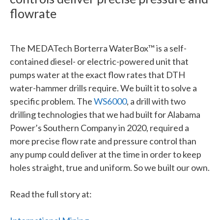
flowrate
The MEDATech Borterra WaterBox™ is a self-
contained diesel- or electric-powered unit that
pumps water at the exact flow rates that DTH
water-hammer drills require. We built it to solve a
specific problem. The
WS6000
, a drill with two
drilling technologies that we had built for Alabama
Power’s Southern Company in 2020, required a
more precise flow rate and pressure control than
any pump could deliver at the time in order to keep
holes straight, true and uniform. So we built our own.
Read the full story at: