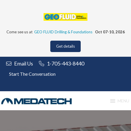
Skip
to
content
Come see us at
GEO FLUID Drilling & Foundations
Oct 07-10, 2026
Get details
Email Us
1-705-443-8440
Start The Conversation
MENU