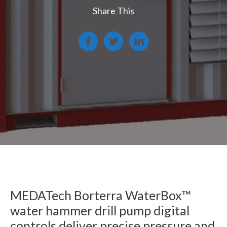
Share This
MEDATech Borterra WaterBox™
water hammer drill pump digital
controls deliver precise pressure and