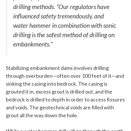
drilling methods. “Our regulators have
influenced safety tremendously, and
water hammer in combination with sonic
drilling is the safest method of drilling on
embankments.”
Stabilizing embankment dams involves drilling
through overburden—often over 100 feet of it—and
sinking the casing into bedrock. The casing is
grouted it in, excess grout is drilled out, and the
bedrock is drilled to depth in order to access fissures
and voids. The geotechnical voids are filled with
grout all the way down the hole.
While a water hammer drill will go through the earth,