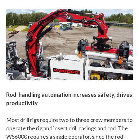
Rod-handling automation increases safety, drives
productivity
Most drill rigs require two to three crew members to
operate the rig and insert drill casings and rod. The
WS6000 requires a single operator, since the rod-