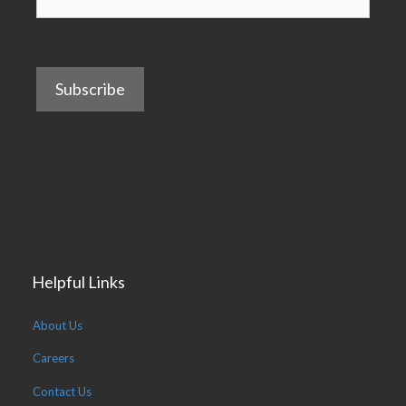
Helpful Links
About Us
Careers
Contact Us