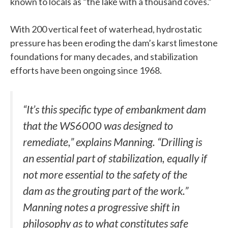
known to locals as “the lake with a thousand coves.”
With 200 vertical feet of waterhead, hydrostatic
pressure has been eroding the dam’s karst limestone
foundations for many decades, and stabilization
efforts have been ongoing since 1968.
“It’s this specific type of embankment dam
that the WS6000 was designed to
remediate,” explains Manning. “Drilling is
an essential part of stabilization, equally if
not more essential to the safety of the
dam as the grouting part of the work.”
Manning notes a progressive shift in
philosophy as to what constitutes safe