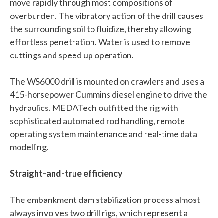
move rapidly through most compositions of
overburden. The vibratory action of the drill causes
the surrounding soil to fluidize, thereby allowing
effortless penetration. Water is used to remove
cuttings and speed up operation.
The WS6000 drill is mounted on crawlers and uses a
415-horsepower Cummins diesel engine to drive the
hydraulics. MEDATech outfitted the rig with
sophisticated automated rod handling, remote
operating system maintenance and real-time data
modelling.
Straight-and-true efficiency
The embankment dam stabilization process almost
always involves two drill rigs, which represent a