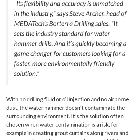
“Its flexibility and accuracy is unmatched
in the industry,” says Steve Archer, head of
MEDATech’s Borterra Drilling sales. “It
sets the industry standard for water
hammer drills. And it’s quickly becoming a
game changer for customers looking for a
faster, more environmentally friendly
solution.”
With no drilling fluid or oil injection and no airborne
dust, the water hammer doesn’t contaminate the
surrounding environment. It’s the solution often
chosen when water contamination is a risk, for
example in creating grout curtains along rivers and