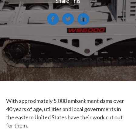
Share This
With approximately 5,000 embankment dams over
40 years of age, utilities and local governments in
the eastern United States have their work cut out
for them.