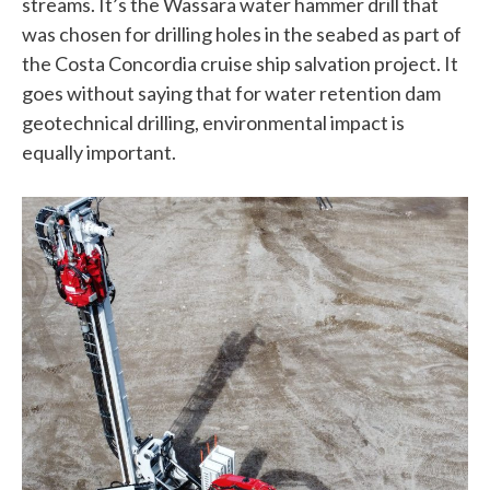
streams. It’s the Wassara water hammer drill that
was chosen for drilling holes in the seabed as part of
the Costa Concordia cruise ship salvation project. It
goes without saying that for water retention dam
geotechnical drilling, environmental impact is
equally important.