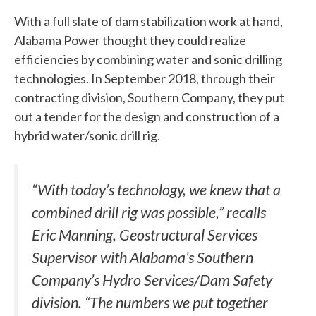
With a full slate of dam stabilization work at hand,
Alabama Power thought they could realize
efficiencies by combining water and sonic drilling
technologies. In September 2018, through their
contracting division, Southern Company, they put
out a tender for the design and construction of a
hybrid water/sonic drill rig.
“With today’s technology, we knew that a
combined drill rig was possible,” recalls
Eric Manning, Geostructural Services
Supervisor with Alabama’s Southern
Company’s Hydro Services/Dam Safety
division. “The numbers we put together