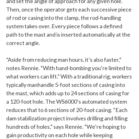
and set the angle of approach for any given hole.
Then, once the operator gets each successive piece
of rod or casing into the clamp, the rod-handling
system takes over. Every piece follows a defined
path to the mast and is inserted automatically at the
correct angle.
“Aside from reducing man hours, it’s also faster,”
notes Rennie. “With hand-bombing you’re limited to
what workers can lift.” With a traditional rig, workers
typically manhandle 5-foot sections of casing into
the mast, which adds up to 24 sections of casing for
a 120-foot hole. The WS6000’s automated system
reduces that to 6 sections of 20-foot casing. “Each
dam stabilization project involves drilling and filling
hundreds of holes,” says Rennie. “We’re hoping to
gain productivity on each hole while keeping