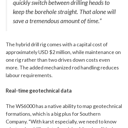
quickly switch between drilling heads to
keep the borehole straight. That alone will
save a tremendous amount of time.”
The hybrid drill rig comes with a capital cost of
approximately USD $2 million, while maintenance on
one rig rather than two drives down costs even
more. The added mechanized rod handling reduces
labour requirements.
Real-time geotechnical data
The WS6000 has a native ability to map geotechnical
formations, which is a big plus for Southern
Company. “With karst especially, we need to know