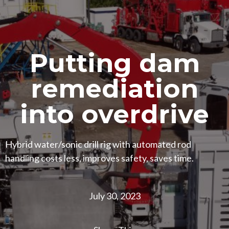
Putting dam
remediation
into overdrive
Hybrid water/sonic drill rig with automated rod
handling costs less, improves safety, saves time.
July 30, 2023