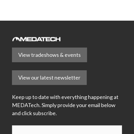
View tradeshows & events
View our latest newsletter
Keep up to date with everything happening at
MEDATech. Simply provide your email below
and click subscribe.
Subscribe