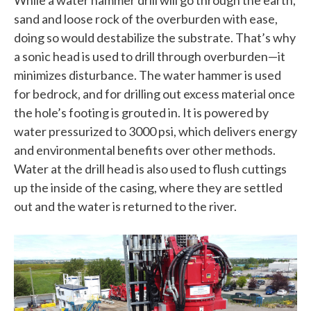
sand and loose rock of the overburden with ease,
doing so would destabilize the substrate. That’s why
a sonic head is used to drill through overburden—it
minimizes disturbance. The water hammer is used
for bedrock, and for drilling out excess material once
the hole’s footing is grouted in. It is powered by
water pressurized to 3000 psi, which delivers energy
and environmental benefits over other methods.
Water at the drill head is also used to flush cuttings
up the inside of the casing, where they are settled
out and the water is returned to the river.