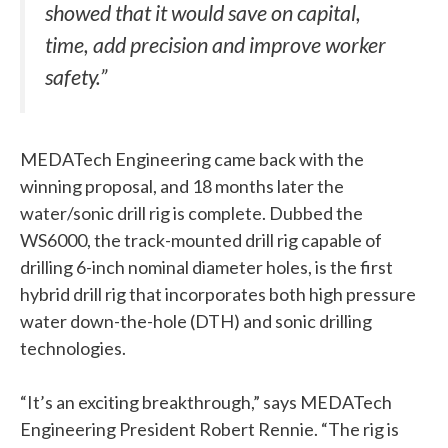
showed that it would save on capital,
time, add precision and improve worker
safety.”
MEDATech Engineering came back with the
winning proposal, and 18 months later the
water/sonic drill rig is complete. Dubbed the
WS6000, the track-mounted drill rig capable of
drilling 6-inch nominal diameter holes, is the first
hybrid drill rig that incorporates both high pressure
water down-the-hole (DTH) and sonic drilling
technologies.
“It’s an exciting breakthrough,” says MEDATech
Engineering President Robert Rennie. “The rig is