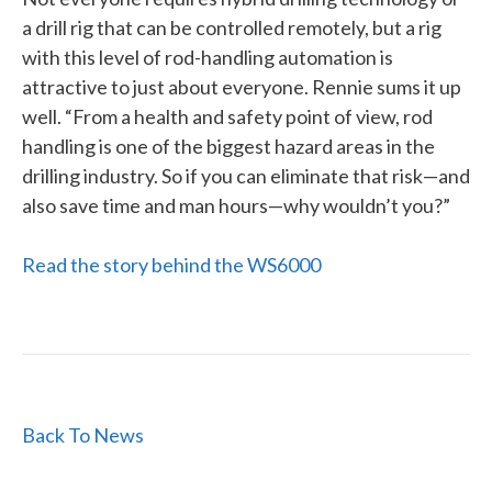
a drill rig that can be controlled remotely, but a rig
with this level of rod-handling automation is
attractive to just about everyone. Rennie sums it up
well. “From a health and safety point of view, rod
handling is one of the biggest hazard areas in the
drilling industry. So if you can eliminate that risk—and
also save time and man hours—why wouldn’t you?”
Read the story behind the WS6000
Back To News