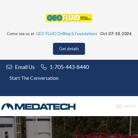
Skip
to
content
Come see us at
GEO FLUID Drilling & Foundations
Oct 07-10, 2026
Get details
Email Us
1-705-443-8440
Start The Conversation
MENU