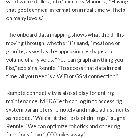
what we’re drilling into,” explains Manning. “Having
that geotechnical information in real time will help
on many levels.”
The onboard data mapping shows what the drill is
moving through, whether it’s sand, limestone or
granite, as well as the approximate shape and
volume of any voids. “You can graph anything you
like,” explains Rennie. “To access that data in real
time, all you need is a WiFi or GSM connection.”
Remote connectivity is also at play for drill rig
maintenance. MEDATech can log in to access rig
system parameters remotely and make adjustments
as needed. “We call it the Tesla of drill rigs,” laughs
Rennie. “We can optimize robotics and other rig
functions from 1,000 miles away.”