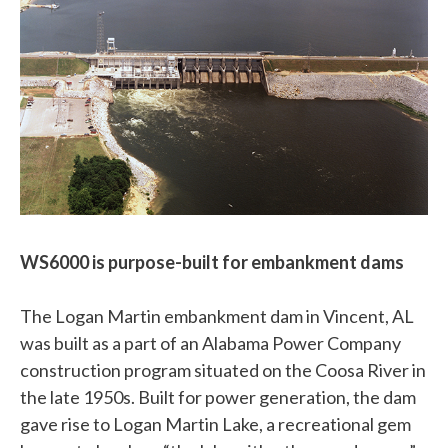
WS6000 is purpose-built for embankment dams
The Logan Martin embankment dam in Vincent, AL
was built as a part of an Alabama Power Company
construction program situated on the Coosa River in
the late 1950s. Built for power generation, the dam
gave rise to Logan Martin Lake, a recreational gem