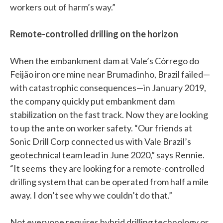
workers out of harm’s way.”
Remote-controlled drilling on the horizon
When the embankment dam at Vale’s Córrego do
Feijão iron ore mine near Brumadinho, Brazil failed—
with catastrophic consequences—in January 2019,
the company quickly put embankment dam
stabilization on the fast track. Now they are looking
to up the ante on worker safety. “Our friends at
Sonic Drill Corp connected us with Vale Brazil’s
geotechnical team lead in June 2020,” says Rennie.
“It seems they are looking for a remote-controlled
drilling system that can be operated from half a mile
away. I don’t see why we couldn’t do that.”
Not everyone requires hybrid drilling technology or