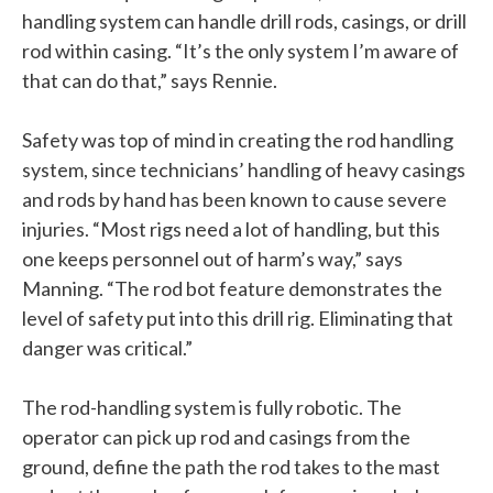
handling system can handle drill rods, casings, or drill
rod within casing. “It’s the only system I’m aware of
that can do that,” says Rennie.
Safety was top of mind in creating the rod handling
system, since technicians’ handling of heavy casings
and rods by hand has been known to cause severe
injuries. “Most rigs need a lot of handling, but this
one keeps personnel out of harm’s way,” says
Manning. “The rod bot feature demonstrates the
level of safety put into this drill rig. Eliminating that
danger was critical.”
The rod-handling system is fully robotic. The
operator can pick up rod and casings from the
ground, define the path the rod takes to the mast