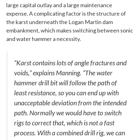
large capital outlay and a large maintenance
expense. A complicating factor is the structure of
the karst underneath the Logan Martin dam
embankment, which makes switching between sonic
and water hammer a necessity.
“Karst contains lots of angle fractures and
voids,” explains Manning. “The water
hammer drill bit will follow the path of
least resistance, so you can end up with
unacceptable deviation from the intended
path. Normally we would have to switch
rigs to correct that, which is not a fast
process. With a combined drill rig, we can