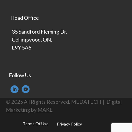
Head Office
35 Sandford Fleming Dr.
Collingwood, ON,
L9Y 5A6
Follow Us
© 2025 All Rights Reserved. MEDATECH |
Digital
Marketing by MAKE
Terms Of Use
Privacy Policy