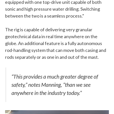
equipped with one top-drive unit capable of both
sonic and high pressure water drilling. Switching
between the two is a seamless process.”
The rig is capable of delivering very granular
geotechnical data in real time anywhere on the
globe. An additional feature is a fully autonomous
rod-handling system that can move both casing and
rods separately or as one in and out of the mast.
“This provides a much greater degree of
safety,” notes Manning, “than we see
anywhere in the industry today.”