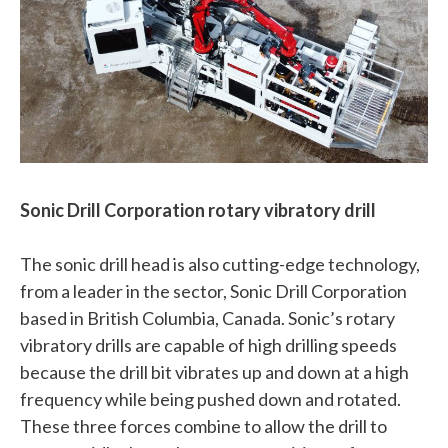
Sonic Drill Corporation rotary vibratory drill
The sonic drill head is also cutting-edge technology,
from a leader in the sector, Sonic Drill Corporation
based in British Columbia, Canada. Sonic’s rotary
vibratory drills are capable of high drilling speeds
because the drill bit vibrates up and down at a high
frequency while being pushed down and rotated.
These three forces combine to allow the drill to