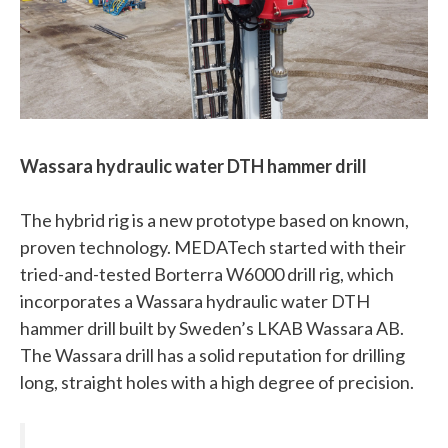
Wassara hydraulic water DTH hammer drill
The hybrid rig is a new prototype based on known,
proven technology. MEDATech started with their
tried-and-tested Borterra W6000 drill rig, which
incorporates a Wassara hydraulic water DTH
hammer drill built by Sweden’s LKAB Wassara AB.
The Wassara drill has a solid reputation for drilling
long, straight holes with a high degree of precision.