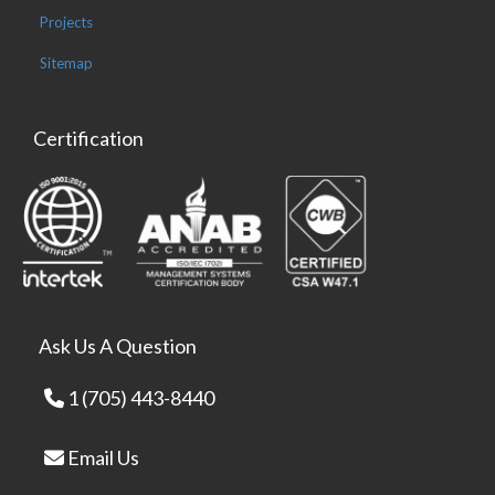
Projects
Sitemap
Certification
Ask Us A Question
1 (705) 443-8440
Email Us