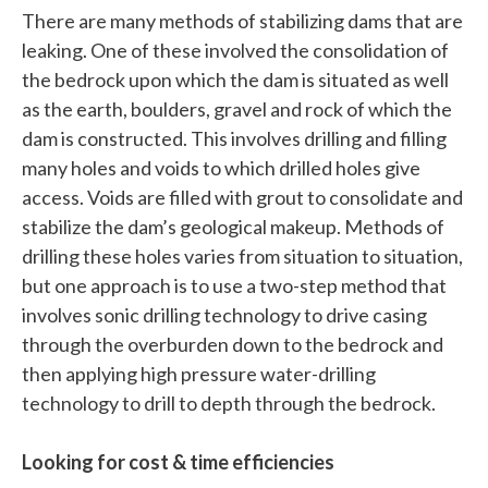
There are many methods of stabilizing dams that are
leaking. One of these involved the consolidation of
the bedrock upon which the dam is situated as well
as the earth, boulders, gravel and rock of which the
dam is constructed. This involves drilling and filling
many holes and voids to which drilled holes give
access. Voids are filled with grout to consolidate and
stabilize the dam’s geological makeup. Methods of
drilling these holes varies from situation to situation,
but one approach is to use a two-step method that
involves sonic drilling technology to drive casing
through the overburden down to the bedrock and
then applying high pressure water-drilling
technology to drill to depth through the bedrock.
Looking for cost & time efficiencies