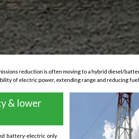
issions reduction is often moving to a hybrid diesel/batte
xibility of electric power, extending range and reducing f
cy & lower
d battery-electric only