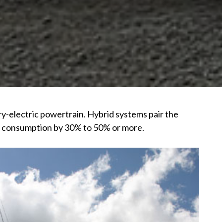
ry-electric powertrain. Hybrid systems pair the
uel consumption by 30% to 50% or more.