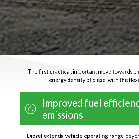
The first practical, important move towards em
energy density of diesel with the fle
Improved fuel efficien
emissions
Diesel extends vehicle operating range beyon