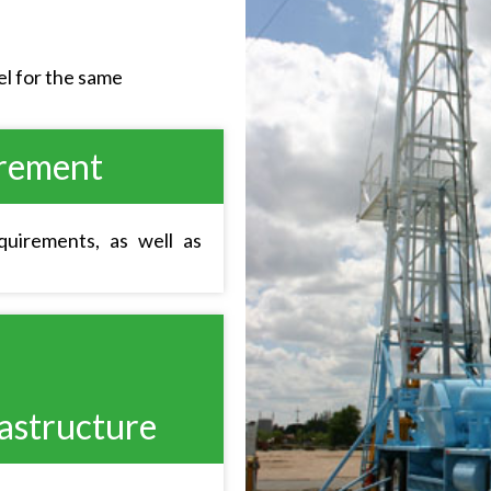
l for the same
irement
uirements, as well as
astructure