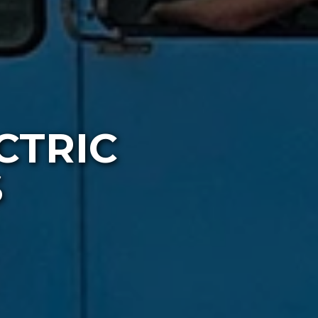
CTRIC
S