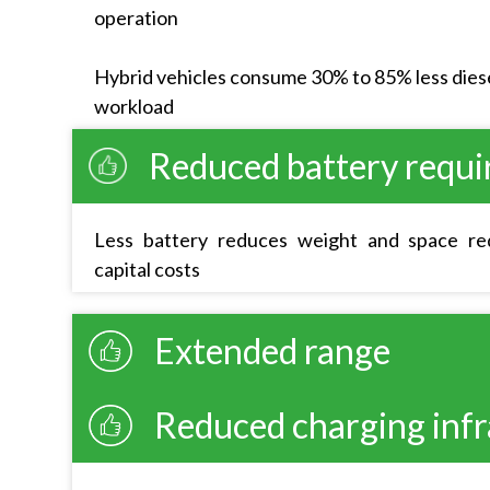
operation
Hybrid vehicles consume 30% to 85% less diese
workload
Reduced battery requ
Less battery reduces weight and space req
capital costs
Extended range
Reduced charging infr