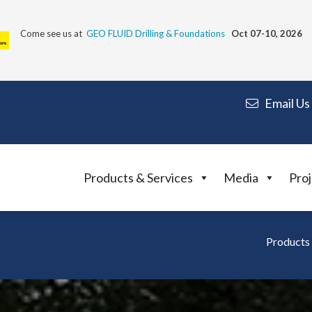
Come see us at
GEO FLUID Drilling & Foundations
Oct 07-10, 2026
Email Us
Products & Services
Media
Proj
Products