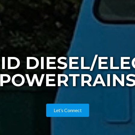
ID DIESEL/ELE
POWERTRAIN
Let’s Connect