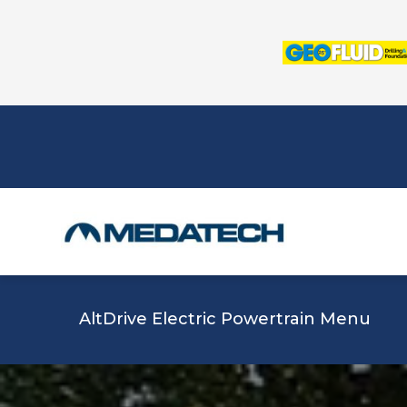
Skip
to
content
AltDrive Electric Powertrain Menu