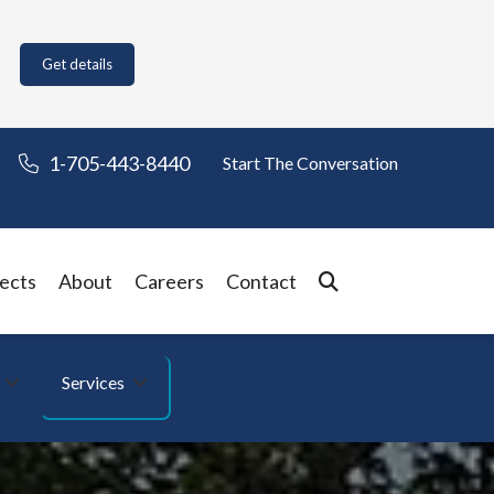
Get details
1-705-443-8440
Start The Conversation
ects
About
Careers
Contact
Services