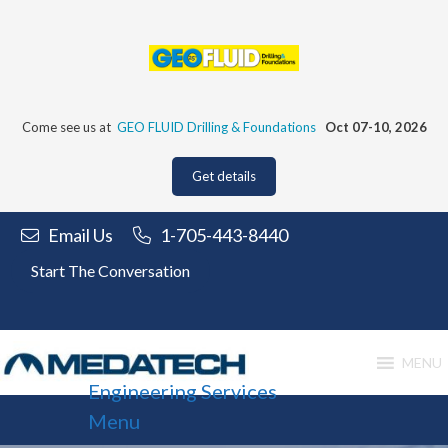
Skip
to
content
Come see us at
GEO FLUID Drilling & Foundations
Oct 07-10, 2026
Get details
Email Us
1-705-443-8440
Start The Conversation
MENU
Engineering Services
Menu