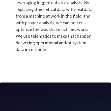
leveraging logged data for analysis. By
replacing theoretical data with real data
from a machine at work in the field, and
with proper analysis, we can better
optimize the way that machines work.
We use telematics to make that happen,
delivering operational and/or system
data in real time.