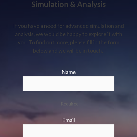
Simulation & Analysis
If you have a need for advanced simulation and
analysis, we would be happy to explore it with
you. To find out more, please fill in the form
below and we will be in touch.
Name
Required
Email