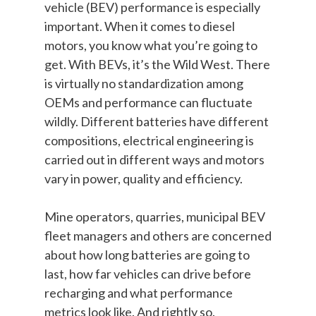
vehicle (BEV) performance is especially
important. When it comes to diesel
motors, you know what you’re going to
get. With BEVs, it’s the Wild West. There
is virtually no standardization among
OEMs and performance can fluctuate
wildly. Different batteries have different
compositions, electrical engineering is
carried out in different ways and motors
vary in power, quality and efficiency.
Mine operators, quarries, municipal BEV
fleet managers and others are concerned
about how long batteries are going to
last, how far vehicles can drive before
recharging and what performance
metrics look like. And rightly so.