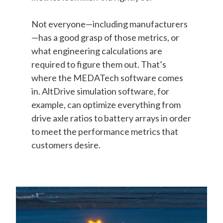
Not everyone—including manufacturers
—has a good grasp of those metrics, or
what engineering calculations are
required to figure them out. That’s
where the MEDATech software comes
in. AltDrive simulation software, for
example, can optimize everything from
drive axle ratios to battery arrays in order
to meet the performance metrics that
customers desire.