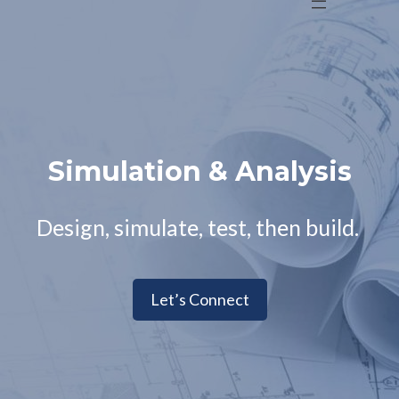
Simulation & Analysis
Design, simulate, test, then build.
Let’s Connect