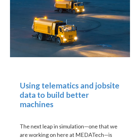
Using telematics and jobsite
data to build better
machines
The next leap in simulation—one that we
are working on here at MEDATech—is