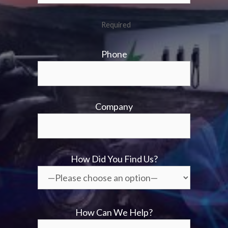
Required
Phone
Company
How Did You Find Us?
How Can We Help?