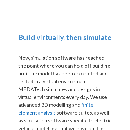
Build virtually, then simulate
Now, simulation software has reached
the point where you can hold off building
until the model has been completed and
tested in a virtual environment.
MEDATech simulates and designs in
virtual environments every day. We use
advanced 3D modelling and
finite
element analysis
software suites, as well
as simulation software specific to electric
vehicle modelling that we have built in-