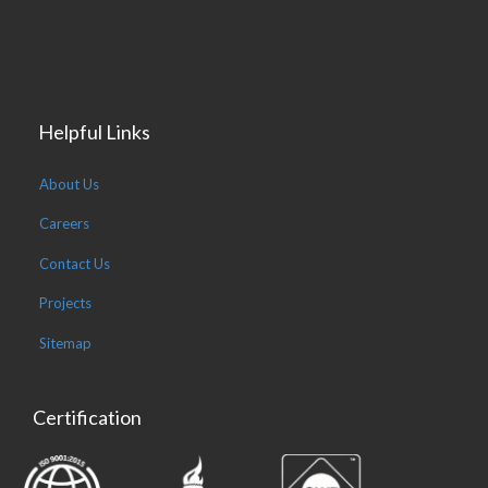
Helpful Links
About Us
Careers
Contact Us
Projects
Sitemap
Certification