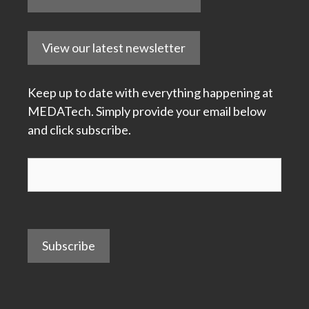
View our latest newsletter
Keep up to date with everything happening at
MEDATech. Simply provide your email below
and click subscribe.
Subscribe