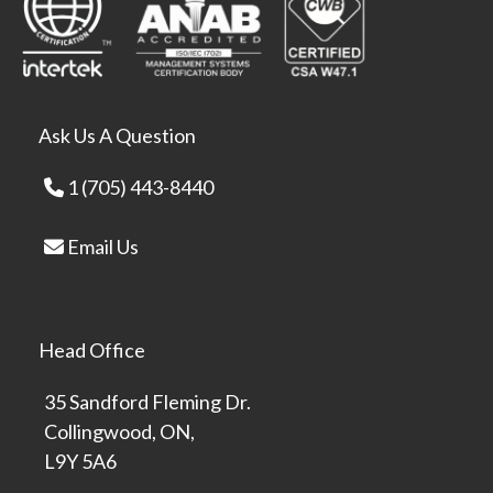
Ask Us A Question
1 (705) 443-8440
Email Us
Head Office
35 Sandford Fleming Dr.
Collingwood, ON,
L9Y 5A6