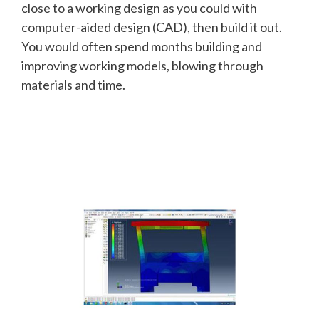
close to a working design as you could with
computer-aided design (CAD), then build it out.
You would often spend months building and
improving working models, blowing through
materials and time.