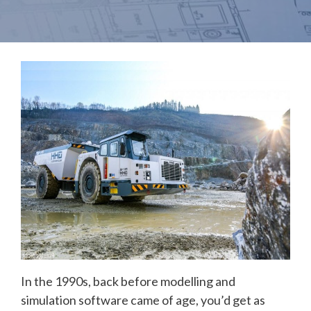
In the 1990s, back before modelling and
simulation software came of age, you’d get as