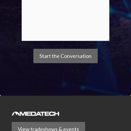
View tradeshows & events