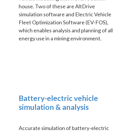
house. Two of these are AltDrive
simulation software and Electric Vehicle
Fleet Optimization Software (EV-FOS),
which enables analysis and planning of all
energy use in a mining environment.
Battery-electric vehicle
simulation & analysis
Accurate simulation of battery-electric