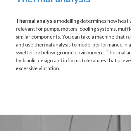
Thermal analysis
modelling determines how heat wi
relevant for pumps, motors, cooling systems, muffl
similar components. You can take a machine that run
and use thermal analysis to model performance in an 
sweltering below-ground environment. Thermal ana
hydraulic design and informs tolerances that preve
excessive vibration.