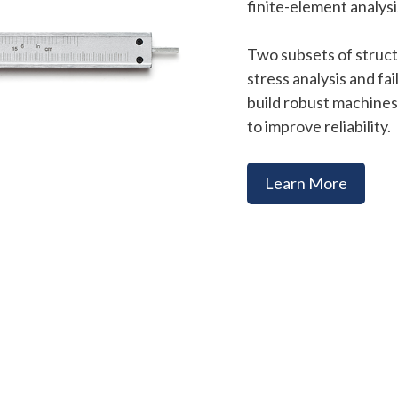
finite-element analysis
Two subsets of struct
stress analysis and fa
build robust machines,
to improve reliability.
Learn More