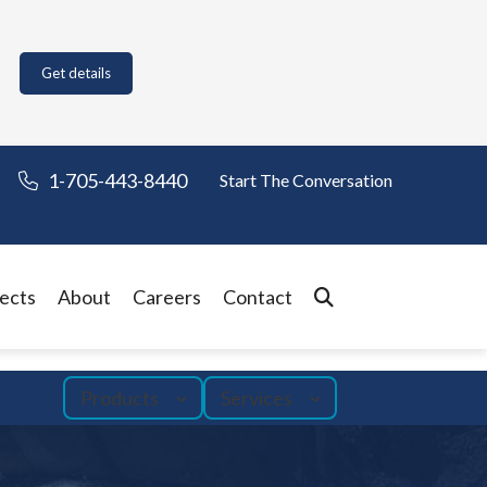
Get details
1-705-443-8440
Start The Conversation
ects
About
Careers
Contact
Products
Services