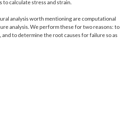
 to calculate stress and strain.
ural analysis worth mentioning are computational
ilure analysis. We perform these for two reasons: to
 and to determine the root causes for failure so as