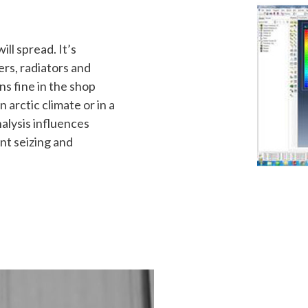
ll spread. It’s
ers, radiators and
s fine in the shop
arctic climate or in a
lysis influences
nt seizing and