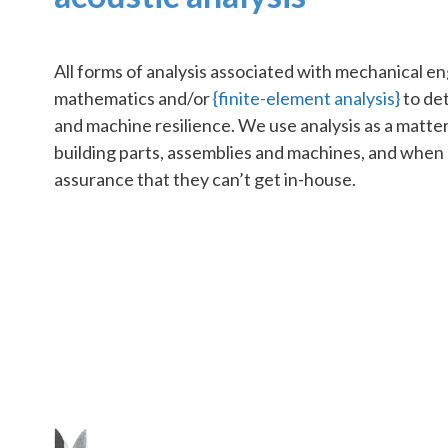
All forms of analysis associated with mechanical e
mathematics and/or
{finite-element analysis}
to de
and machine resilience. We use analysis as a matte
building parts, assemblies and machines, and whe
assurance that they can’t get in-house.