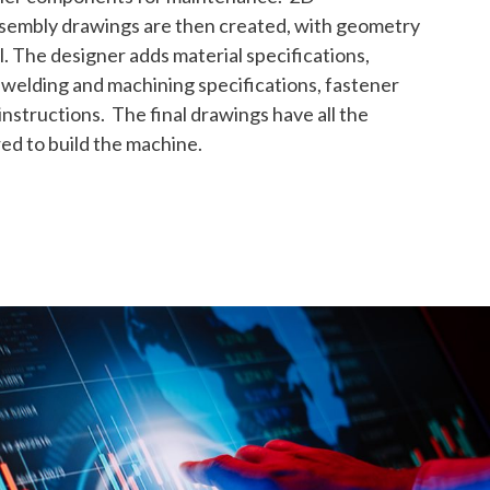
sembly drawings are then created, with geometry
. The designer adds material specifications,
welding and machining specifications, fastener
nstructions. The final drawings have all the
d to build the machine.