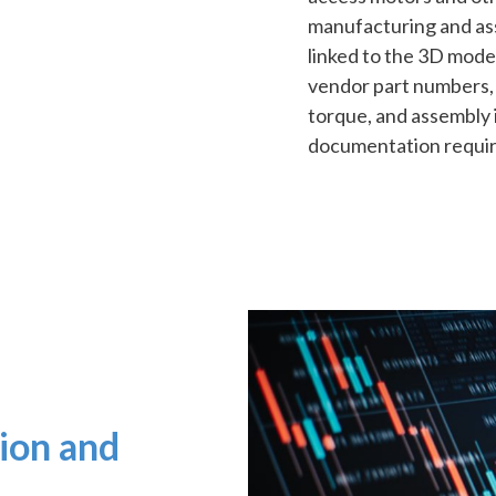
manufacturing and as
linked to the 3D model
vendor part numbers, 
torque, and assembly i
documentation require
tion and