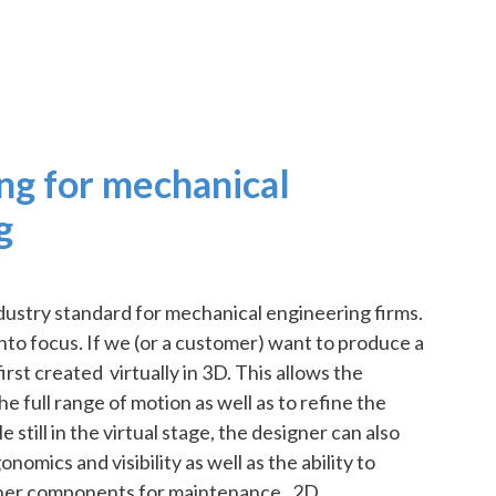
ng for mechanical
g
ndustry standard for mechanical engineering firms.
 into focus. If we (or a customer) want to produce a
irst created virtually in 3D. This allows the
he full range of motion as well as to refine the
e still in the virtual stage, the designer can also
omics and visibility as well as the ability to
her components for maintenance. 2D