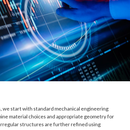
is, we start with standard mechanical engineering
mine material choices and appropriate geometry for
 irregular structures are further refined using