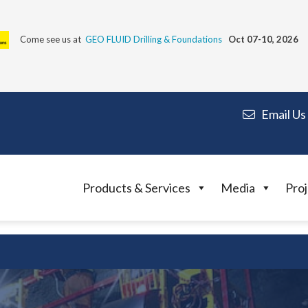
Come see us at
GEO FLUID Drilling & Foundations
Oct 07-10, 2026
Email Us
Products & Services
Media
Proj