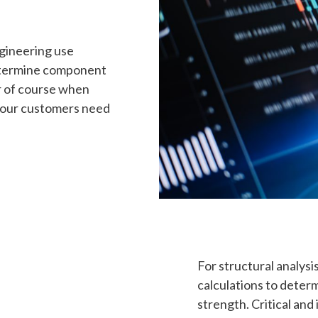
ngineering use
termine component
r of course when
n our customers need
For structural analys
calculations to deter
strength. Critical and