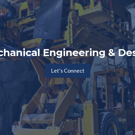
hanical Engineering & De
Let’s Connect