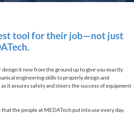
t tool for their job—not just
DATech.
esign it new from the ground up to give you exactly
nical engineering skills to properly design and
s it assures safety and steers the success of equipment
s that the people at MEDATech put into use every day.