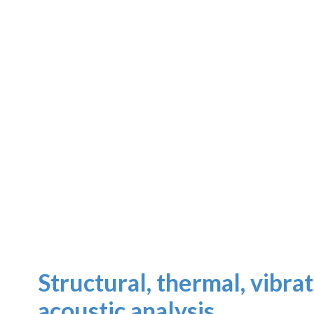
Structural, thermal, vibra
acoustic analysis