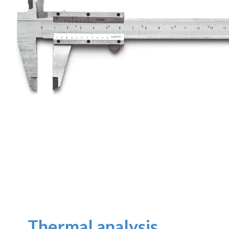
Thermal analysis