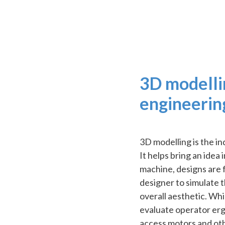
3D modelli
engineerin
3D modelling is the i
It helps bring an idea
machine, designs are f
designer to simulate t
overall aesthetic. Whil
evaluate operator ergon
access motors and ot