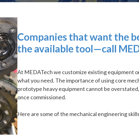
Companies that want the bes
the available tool—call ME
At MEDATech we customize existing equipment or d
what you need. The importance of using core mecha
prototype heavy equipment cannot be overstated, a
once commissioned.
Here are some of the mechanical engineering skill