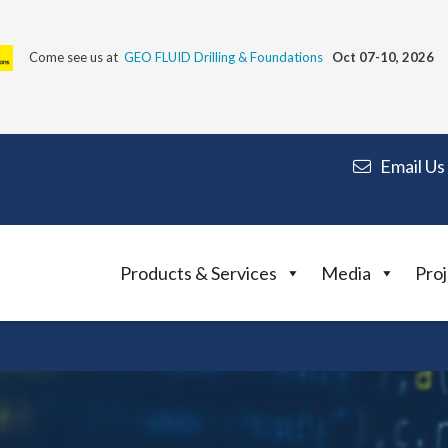
Come see us at
GEO FLUID Drilling & Foundations
Oct 07-10, 2026
Email Us
Products & Services
Media
Proj