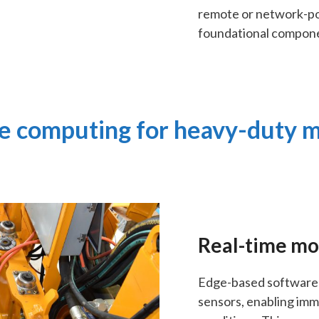
remote or network-po
foundational compon
 computing for heavy-duty 
Real-time mo
Edge-based software 
sensors, enabling im