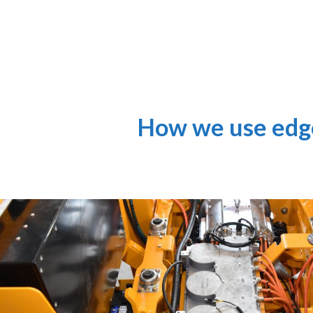
How we use edge