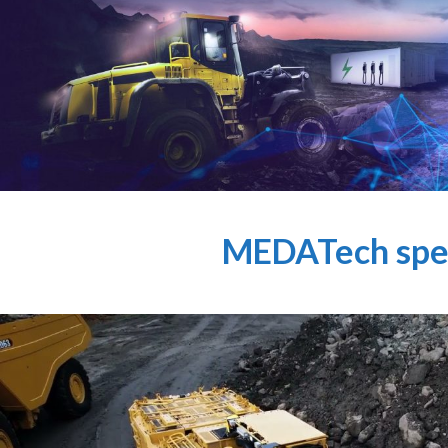
MEDATech spec