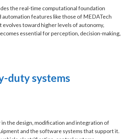
des the real-time computational foundation
d automation features like those of MEDATech
 evolves toward higher levels of autonomy,
becomes essential for perception, decision-making,
y-duty systems
in the design, modification and integration of
ipment and the software systems that support it.