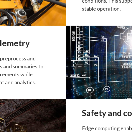
conditions. This suppo
stable operation.
telemetry
s preprocess and
ts and summaries to
irements while
t and analytics.
Safety and c
Edge computing enable