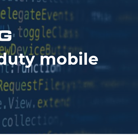
duty mobile