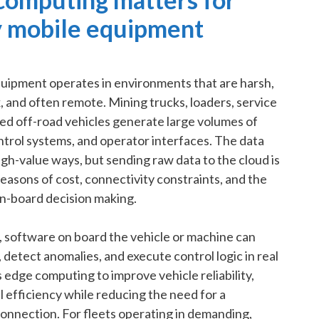
 mobile equipment
uipment operates in environments that are harsh,
, and often remote. Mining trucks, loaders, service
zed off-road vehicles generate large volumes of
ntrol systems, and operator interfaces. The data
gh-value ways, but sending raw data to the cloud is
reasons of cost, connectivity constraints, and the
n-board decision making.
 software on board the vehicle or machine can
detect anomalies, and execute control logic in real
dge computing to improve vehicle reliability,
 efficiency while reducing the need for a
nnection. For fleets operating in demanding,