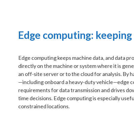
Edge computing: keeping i
Edge computing keeps machine data, and data proc
directly on the machine or system where it is gene
an off-site server or to the cloud for analysis. By 
—including onboard a heavy-duty vehicle—edge 
requirements for data transmission and drives down
time decisions. Edge computing is especially usefu
constrained locations.