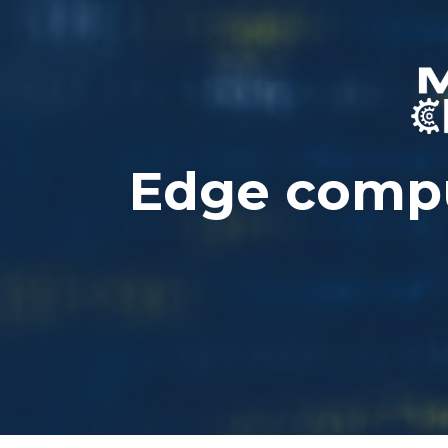
Edge compu