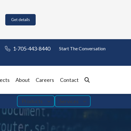
Get details
1-705-443-8440
Start The Conversation
ects
About
Careers
Contact
Products
Services