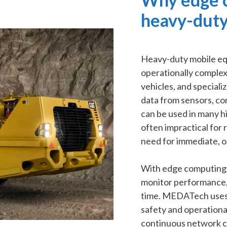
heavy-duty
Heavy-duty mobile eq
operationally complex
vehicles, and speciali
data from sensors, co
can be used in many hi
often impractical for 
need for immediate, o
With edge computing,
monitor performance, 
time. MEDATech uses e
safety and operational
continuous network co