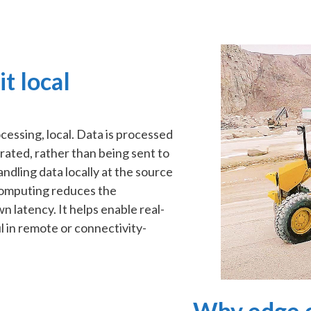
t local
essing, local. Data is processed
rated, rather than being sent to
handling data locally at the source
computing reduces the
 latency. It helps enable real-
l in remote or connectivity-
Why edge c