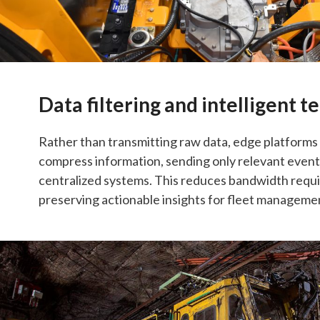
Data filtering and intelligent 
Rather than transmitting raw data, edge platform
compress information, sending only relevant even
centralized systems. This reduces bandwidth requ
preserving actionable insights for fleet managemen