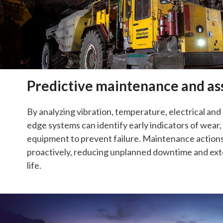
Predictive maintenance and as
By analyzing vibration, temperature, electrical and 
edge systems can identify early indicators of wear
equipment to prevent failure. Maintenance action
proactively, reducing unplanned downtime and e
life.