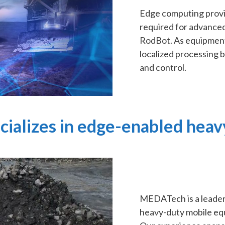
Edge computing provi
required for advance
RodBot. As equipment
localized processing 
and control.
ializes in edge-enabled heav
MEDATech is a leader 
heavy-duty mobile equ