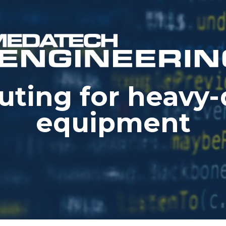
ting for heavy-
equipment