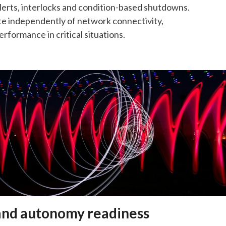
lerts, interlocks and condition-based shutdowns.
e independently of network connectivity,
rformance in critical situations.
nd autonomy readiness