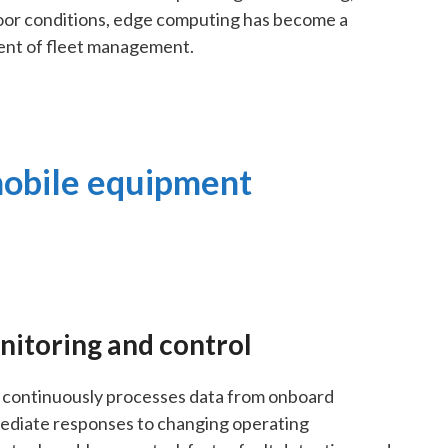
or conditions, edge computing has become a
ent of fleet management.
mobile equipment
nitoring and control
continuously processes data from onboard
mediate responses to changing operating