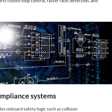
rts closed-loop control, faster fault detection, and
ompliance systems
s onboard safety logic such as collision