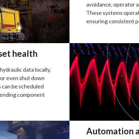
avoidance, operator a
These systems operat
ensuring consistent pe
set health
hydraulic data locally,
, or even shut down
s can be scheduled
xtending component
Automation a