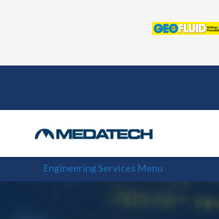
Skip
to
content
Engineering Services Menu