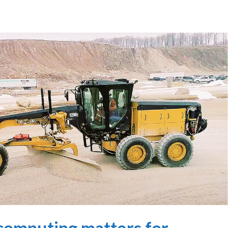
omputing matters for