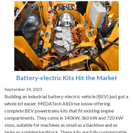
Battery-electric Kits Hit the Market
September 14, 2023
Building an industrial battery-electric vehicle (BEV) just got a
whole lot easier. MEDATech AltDrive isnow offering
complete BEV powertrains kits that fit existing engine
compartments. They come in 140kW, 360 kW and 720 kW
sizes, suitable for machines as small as a backhoe and as
large as a mining haultruck. These kits are fully customizable