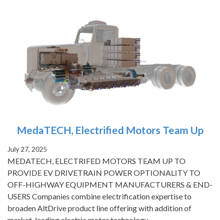
MedaTECH, Electrified Motors Team Up
July 27, 2025
MEDATECH, ELECTRIFED MOTORS TEAM UP TO
PROVIDE EV DRIVETRAIN POWER OPTIONALITY TO
OFF-HIGHWAY EQUIPMENT MANUFACTURERS & END-
USERS Companies combine electrification expertise to
broaden AltDrive product line offering with addition of
market-leading electric motor technology