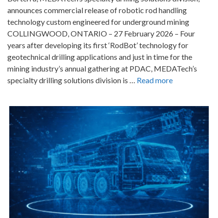
announces commercial release of robotic rod handling
technology custom engineered for underground mining
COLLINGWOOD, ONTARIO – 27 February 2026 – Four
years after developing its first ‘RodBot’ technology for
geotechnical drilling applications and just in time for the
mining industry’s annual gathering at PDAC, MEDATech’s
specialty drilling solutions division is …
Read more