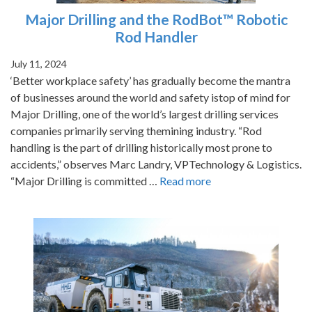
Major Drilling and the RodBot™ Robotic
Rod Handler
July 11, 2024
‘Better workplace safety’ has gradually become the mantra
of businesses around the world and safety istop of mind for
Major Drilling, one of the world’s largest drilling services
companies primarily serving themining industry. “Rod
handling is the part of drilling historically most prone to
accidents,” observes Marc Landry, VPTechnology & Logistics.
“Major Drilling is committed …
Read more