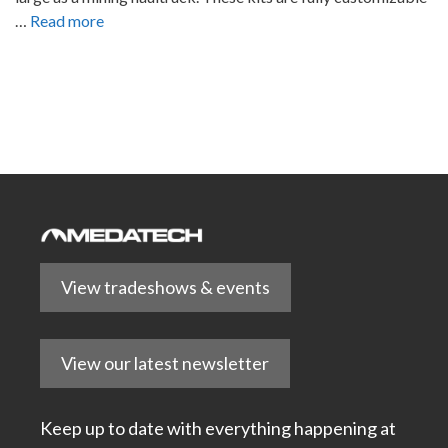
…
Read more
View tradeshows & events
View our latest newsletter
Keep up to date with everything happening at