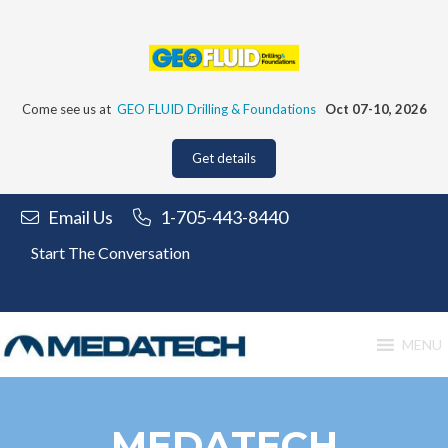
Skip
to
content
Come see us at
GEO FLUID Drilling & Foundations
Oct 07-10, 2026
Get details
Email Us
1-705-443-8440
Start The Conversation
MENU
MEDATECH