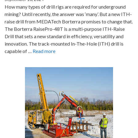
How many types of drill rigs are required for underground
mining? Until recently, the answer was ‘many’. But a new ITH-
raise drill from MEDATech Borterra promises to change that.
The Borterra RaisePro-48T is a multi-purpose ITH-Raise
Drill that sets a new standard in efficiency, versatility and
innovation. The track-mounted In-The-Hole (ITH) drill is
capable of …
Read more