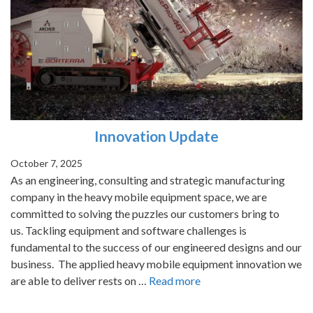
Innovation Update
October 7, 2025
As an engineering, consulting and strategic manufacturing
company in the heavy mobile equipment space, we are
committed to solving the puzzles our customers bring to
us. Tackling equipment and software challenges is
fundamental to the success of our engineered designs and our
business. The applied heavy mobile equipment innovation we
are able to deliver rests on …
Read more