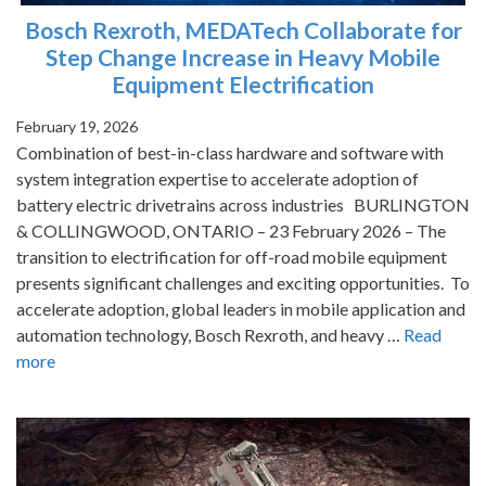
Bosch Rexroth, MEDATech Collaborate for
Step Change Increase in Heavy Mobile
Equipment Electrification
February 19, 2026
Combination of best-in-class hardware and software with
system integration expertise to accelerate adoption of
battery electric drivetrains across industries BURLINGTON
& COLLINGWOOD, ONTARIO – 23 February 2026 – The
transition to electrification for off-road mobile equipment
presents significant challenges and exciting opportunities. To
accelerate adoption, global leaders in mobile application and
automation technology, Bosch Rexroth, and heavy …
Read
more