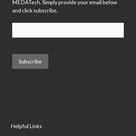
MEDATech. Simply provide your email below
and click subscribe.
Subscribe
Helpful Links