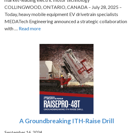
COLLINGWOOD, ONTARIO, CANADA – July 28, 2025 –
Today, heavy mobile equipment EV drivetrain specialists
MEDATech Engineering announced a strategic collaboration
with …
Read more
A Groundbreaking ITH-Raise Drill
September 16, 2024