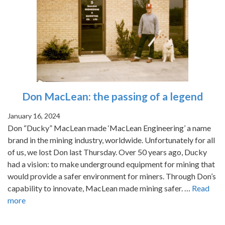
Don MacLean: the passing of a legend
January 16, 2024
Don “Ducky” MacLean made ‘MacLean Engineering’ a name
brand in the mining industry, worldwide. Unfortunately for all
of us, we lost Don last Thursday. Over 50 years ago, Ducky
had a vision: to make underground equipment for mining that
would provide a safer environment for miners. Through Don’s
capability to innovate, MacLean made mining safer. …
Read
more