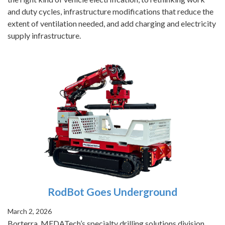
and duty cycles, infrastructure modifications that reduce the
extent of ventilation needed, and add charging and electricity
supply infrastructure.
RodBot Goes Underground
March 2, 2026
Borterra, MEDATech’s specialty drilling solutions division,