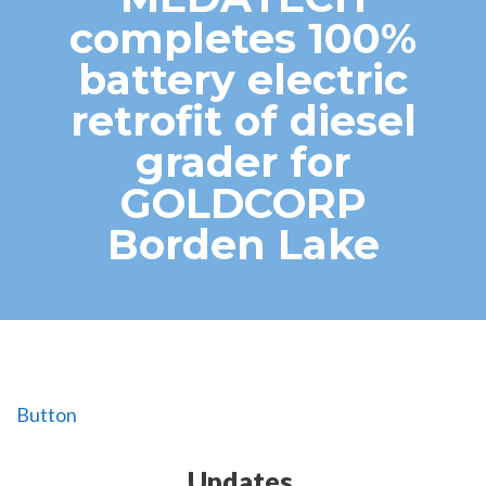
completes 100%
battery electric
retrofit of diesel
grader for
GOLDCORP
Borden Lake
Button
Updates