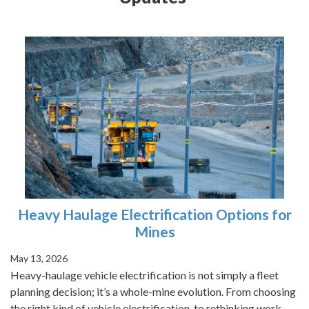
Heavy Haulage Electrification Options for
Mines
May 13, 2026
Heavy-haulage vehicle electrification is not simply a fleet
planning decision; it’s a whole-mine evolution. From choosing
the right kind of vehicle electrification, to rethinking work