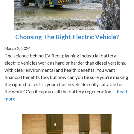
Choosing The Right Electric Vehicle?
March 2, 2024
The science behind EV fleet planning Industrial battery-
electric vehicles work as hard or harder than diesel versions,
with clear environmental and health benefits. You want
financial benefits too, but how can you be sure you’re making
the right choices? Is your chosen vehicle really suitable for
the work? Can it capture all the battery regeneration …
Read
more