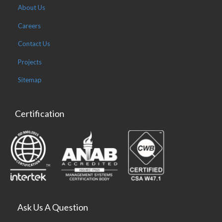
About Us
Careers
Contact Us
Projects
Sitemap
Certification
Ask Us A Question