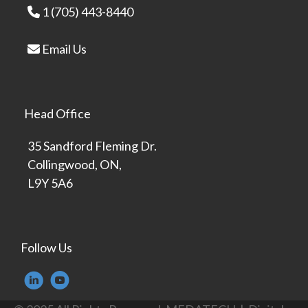
1 (705) 443-8440
Email Us
Head Office
35 Sandford Fleming Dr.
Collingwood, ON,
L9Y 5A6
Follow Us