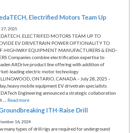
daTECH, Electrified Motors Team Up
y 27, 2025
DATECH, ELECTRIFED MOTORS TEAM UP TO
OVIDE EV DRIVETRAIN POWER OPTIONALITY TO
F-HIGHWAY EQUIPMENT MANUFACTURERS & END-
RS Companies combine electrification expertise to
aden AltDrive product line offering with addition of
ket-leading electric motor technology
LLINGWOOD, ONTARIO, CANADA – July 28, 2025 –
ay, heavy mobile equipment EV drivetrain specialists
ATech Engineering announced a strategic collaboration
th …
Read more
Groundbreaking ITH-Raise Drill
tember 16, 2024
 many types of drill rigs are required for underground