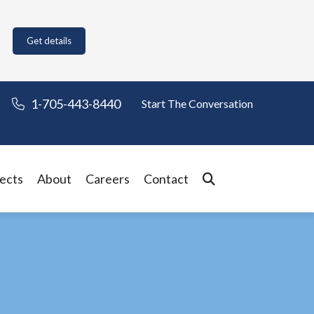
Get details
1-705-443-8440
Start The Conversation
ects
About
Careers
Contact