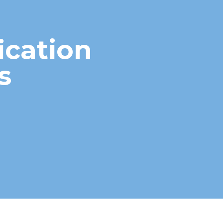
ication
s