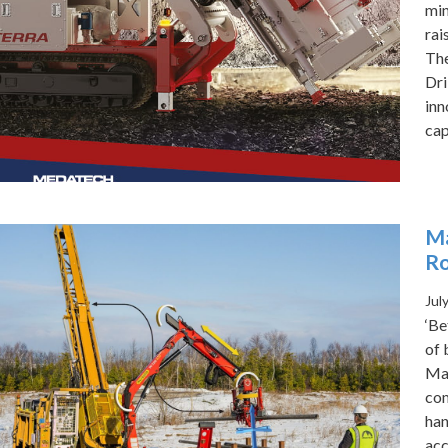
min
rai
The
Dri
inn
cap
Ma
Ro
Jul
‘Be
of 
Maj
com
han
acc