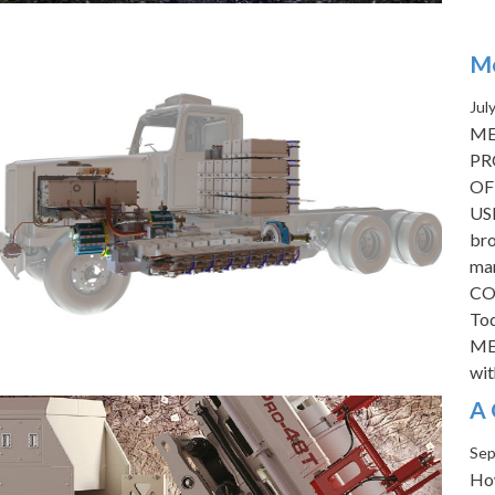
Me
Jul
ME
PR
OF
USE
bro
mar
CO
Tod
MED
wi
A 
Sep
How