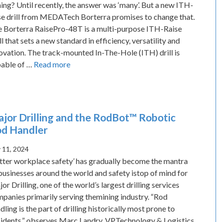
ing? Until recently, the answer was ‘many’. But a new ITH-
se drill from MEDATech Borterra promises to change that.
 Borterra RaisePro-48T is a multi-purpose ITH-Raise
ll that sets a new standard in efficiency, versatility and
ovation. The track-mounted In-The-Hole (ITH) drill is
able of …
Read more
jor Drilling and the RodBot™ Robotic
d Handler
y 11, 2024
tter workplace safety’ has gradually become the mantra
businesses around the world and safety istop of mind for
or Drilling, one of the world’s largest drilling services
panies primarily serving themining industry. “Rod
dling is the part of drilling historically most prone to
idents,” observes Marc Landry, VPTechnology & Logistics.