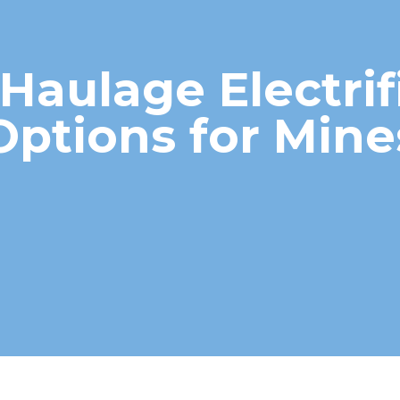
Haulage Electrif
Options for Mine