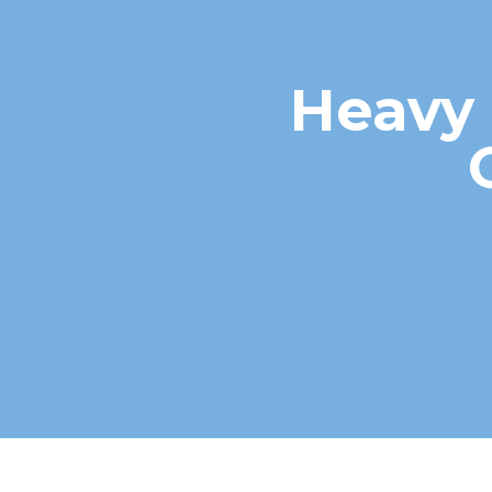
Heavy 