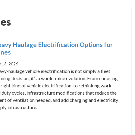
es
avy Haulage Electrification Options for
ines
 13, 2026
vy-haulage vehicle electrification is not simply a fleet
nning decision; it’s a whole-mine evolution. From choosing
 right kind of vehicle electrification, to rethinking work
 duty cycles, infrastructure modifications that reduce the
ent of ventilation needed, and add charging and electricity
ply infrastructure.