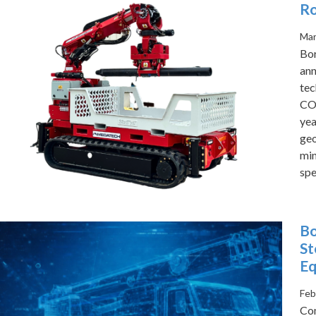
Ro
Mar
Bor
ann
tec
CO
yea
geo
min
spe
Bo
St
Eq
Feb
Com