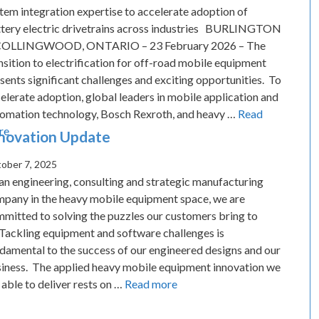
tem integration expertise to accelerate adoption of
tery electric drivetrains across industries BURLINGTON
COLLINGWOOD, ONTARIO – 23 February 2026 – The
nsition to electrification for off-road mobile equipment
sents significant challenges and exciting opportunities. To
elerate adoption, global leaders in mobile application and
omation technology, Bosch Rexroth, and heavy …
Read
re
novation Update
ober 7, 2025
an engineering, consulting and strategic manufacturing
pany in the heavy mobile equipment space, we are
mitted to solving the puzzles our customers bring to
 Tackling equipment and software challenges is
damental to the success of our engineered designs and our
iness. The applied heavy mobile equipment innovation we
 able to deliver rests on …
Read more