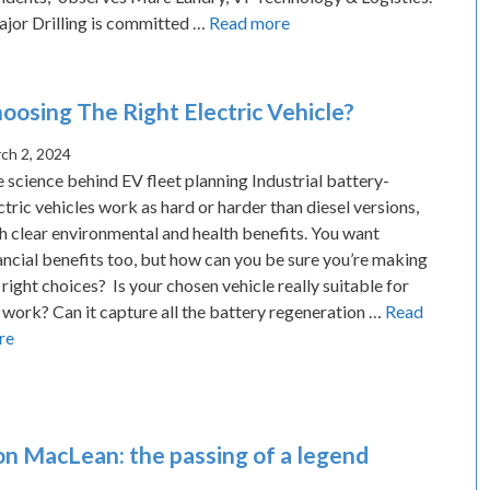
jor Drilling is committed …
Read more
oosing The Right Electric Vehicle?
ch 2, 2024
 science behind EV fleet planning Industrial battery-
ctric vehicles work as hard or harder than diesel versions,
h clear environmental and health benefits. You want
ancial benefits too, but how can you be sure you’re making
 right choices? Is your chosen vehicle really suitable for
 work? Can it capture all the battery regeneration …
Read
re
n MacLean: the passing of a legend