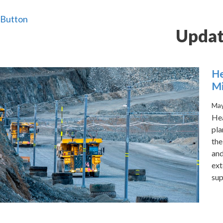
Button
Updat
He
M
May
Hea
pla
the
and
ext
sup