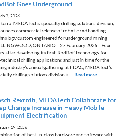
dBot Goes Underground
ch 2, 2026
terra, MEDATech’s specialty drilling solutions division,
ounces commercial release of robotic rod handling
hnology custom engineered for underground mining
LLINGWOOD, ONTARIO – 27 February 2026 – Four
rs after developing its first ‘RodBot’ technology for
technical drilling applications and just in time for the
ing industry’s annual gathering at PDAC, MEDATech’s
cialty drilling solutions division is …
Read more
sch Rexroth, MEDATech Collaborate for
ep Change Increase in Heavy Mobile
uipment Electrification
ruary 19, 2026
bination of best-in-class hardware and software with