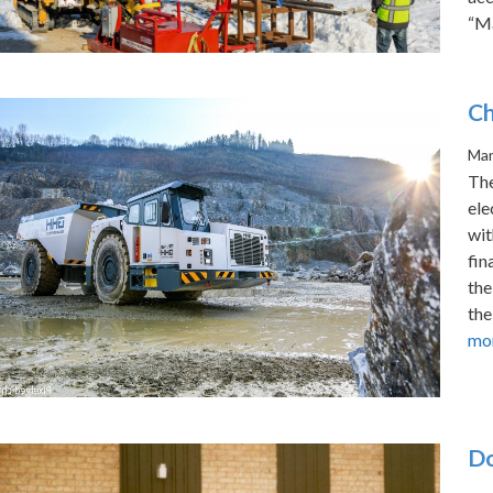
“Ma
Ch
Mar
The
ele
wit
fin
the
the
mo
Do