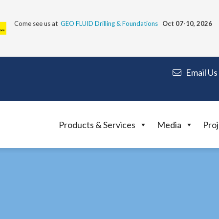
Come see us at
GEO FLUID Drilling & Foundations
Oct 07-10, 2026
Email Us
Products & Services
Media
Proj