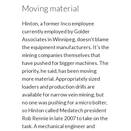
Moving material
Hinton, a former Inco employee
currently employed by Golder
Associates in Winnipeg, doesn’t blame
the equipment manufacturers. It’s the
mining companies themselves that
have pushed for bigger machines. The
priority, he said, has been moving
more material. Appropriately sized
loaders and production drills are
available for narrow vein mining, but
no one was pushing for a micro bolter,
so Hinton called Medatech president
Rob Rennie in late 2007 to take on the
task. A mechanical engineer and