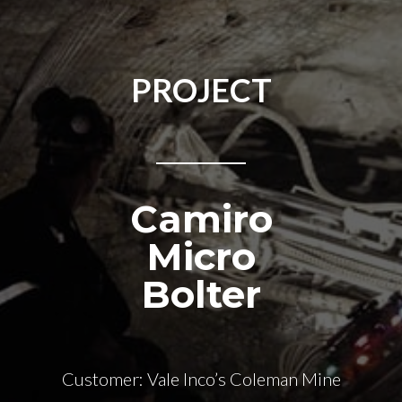
PROJECT
Camiro
Micro
Bolter
Customer: Vale Inco’s Coleman Mine