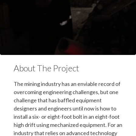
About The Project
The mining industry has an enviable record of
overcoming engineering challenges, but one
challenge that has baffled equipment
designers and engineers until now is how to
install a six- or eight-foot bolt in an eight-foot
high drift using mechanized equipment. For an
industry that relies on advanced technology