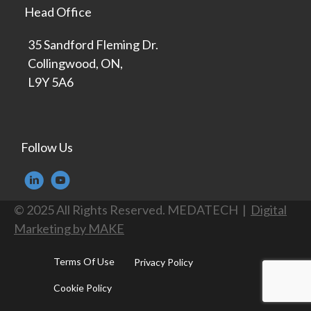
Head Office
35 Sandford Fleming Dr.
Collingwood, ON,
L9Y 5A6
Follow Us
© 2025 All Rights Reserved. MEDATECH |
Digital
Marketing by MAKE
Terms Of Use
Privacy Policy
Cookie Policy