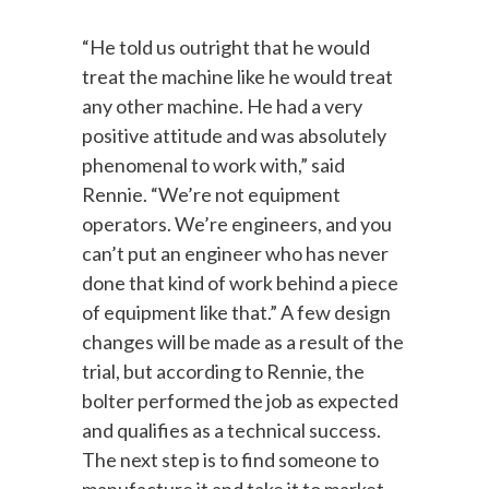
“He told us outright that he would
treat the machine like he would treat
any other machine. He had a very
positive attitude and was absolutely
phenomenal to work with,” said
Rennie. “We’re not equipment
operators. We’re engineers, and you
can’t put an engineer who has never
done that kind of work behind a piece
of equipment like that.” A few design
changes will be made as a result of the
trial, but according to Rennie, the
bolter performed the job as expected
and qualifies as a technical success.
The next step is to find someone to
manufacture it and take it to market.