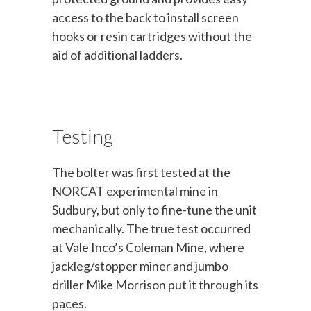
access to the back to install screen
hooks or resin cartridges without the
aid of additional ladders.
Testing
The bolter was first tested at the
NORCAT experimental mine in
Sudbury, but only to fine-tune the unit
mechanically. The true test occurred
at Vale Inco’s Coleman Mine, where
jackleg/stopper miner and jumbo
driller Mike Morrison put it through its
paces.