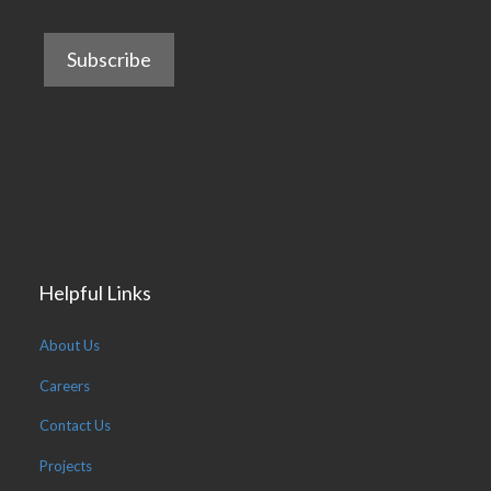
Helpful Links
About Us
Careers
Contact Us
Projects