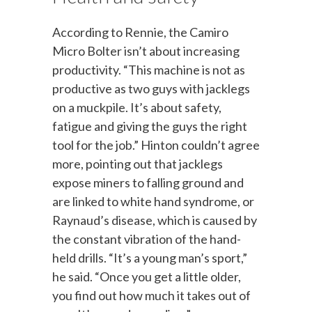
According to Rennie, the Camiro
Micro Bolter isn’t about increasing
productivity. “This machine is not as
productive as two guys with jacklegs
on a muckpile. It’s about safety,
fatigue and giving the guys the right
tool for the job.” Hinton couldn’t agree
more, pointing out that jacklegs
expose miners to falling ground and
are linked to white hand syndrome, or
Raynaud’s disease, which is caused by
the constant vibration of the hand-
held drills. “It’s a young man’s sport,”
he said. “Once you get a little older,
you find out how much it takes out of