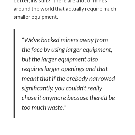
better, insisting “there are a lot of mines
around the world that actually require much
smaller equipment.
“We’ve backed miners away from
the face by using larger equipment,
but the larger equipment also
requires larger openings and that
meant that if the orebody narrowed
significantly, you couldn’t really
chase it anymore because there’d be
too much waste.”