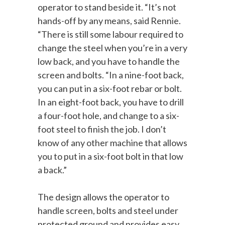
operator to stand beside it. “It’s not
hands-off by any means, said Rennie.
“There is still some labour required to
change the steel when you’re in a very
low back, and you have to handle the
screen and bolts. “In a nine-foot back,
you can put in a six-foot rebar or bolt.
In an eight-foot back, you have to drill
a four-foot hole, and change to a six-
foot steel to finish the job. I don’t
know of any other machine that allows
you to put in a six-foot bolt in that low
a back.”
The design allows the operator to
handle screen, bolts and steel under
protected ground and provides easy