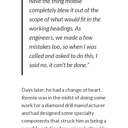
have the thing mobile
completely blew it out of the
scope of what would fit in the
working headings. As
engineers, we made a few
mistakes too, so when I was
called and asked to do this, I
said no, it can’t be done.”
Days later, he had a change of heart.
Rennie was in the midst of doing some
work for a diamond drill manufacturer
and had designed some specialty
components that struck him as being a