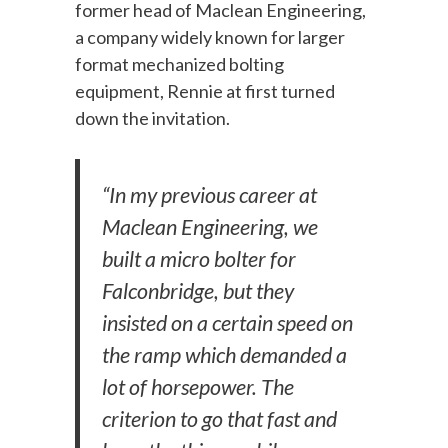
former head of Maclean Engineering,
a company widely known for larger
format mechanized bolting
equipment, Rennie at first turned
down the invitation.
“In my previous career at
Maclean Engineering, we
built a micro bolter for
Falconbridge, but they
insisted on a certain speed on
the ramp which demanded a
lot of horsepower. The
criterion to go that fast and