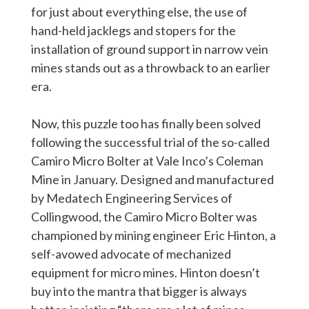
for just about everything else, the use of
hand-held jacklegs and stopers for the
installation of ground support in narrow vein
mines stands out as a throwback to an earlier
era.
Now, this puzzle too has finally been solved
following the successful trial of the so-called
Camiro Micro Bolter at Vale Inco’s Coleman
Mine in January. Designed and manufactured
by Medatech Engineering Services of
Collingwood, the Camiro Micro Bolter was
championed by mining engineer Eric Hinton, a
self-avowed advocate of mechanized
equipment for micro mines. Hinton doesn’t
buy into the mantra that bigger is always