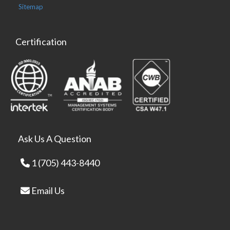
Sitemap
Certification
Ask Us A Question
1 (705) 443-8440
Email Us