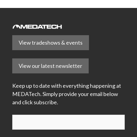
View tradeshows & events
View our latest newsletter
Keep up to date with everything happening at
MEDATech. Simply provide your email below
and click subscribe.
Subscribe