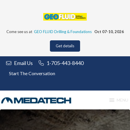
Skip
to
content
Come see us at
GEO FLUID Drilling & Foundations
Oct 07-10, 2026
Get details
Email Us
1-705-443-8440
Start The Conversation
MENU