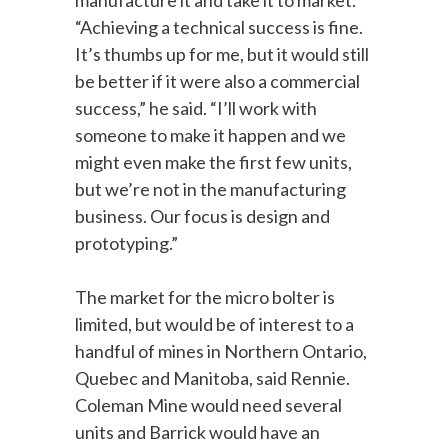
“Achieving a technical success is fine.
It’s thumbs up for me, but it would still
be better if it were also a commercial
success,” he said. “I’ll work with
someone to make it happen and we
might even make the first few units,
but we’re not in the manufacturing
business. Our focus is design and
prototyping.”
The market for the micro bolter is
limited, but would be of interest to a
handful of mines in Northern Ontario,
Quebec and Manitoba, said Rennie.
Coleman Mine would need several
units and Barrick would have an