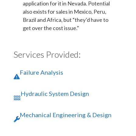
application for it in Nevada. Potential
also exists for sales in Mexico, Peru,
Brazil and Africa, but “they’d have to
get over the cost issue.”
Services Provided:
Failure Analysis
Hydraulic System Design
Mechanical Engineering & Design