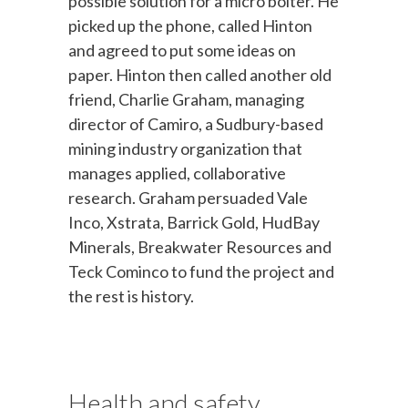
possible solution for a micro bolter. He
picked up the phone, called Hinton
and agreed to put some ideas on
paper. Hinton then called another old
friend, Charlie Graham, managing
director of Camiro, a Sudbury-based
mining industry organization that
manages applied, collaborative
research. Graham persuaded Vale
Inco, Xstrata, Barrick Gold, HudBay
Minerals, Breakwater Resources and
Teck Cominco to fund the project and
the rest is history.
Health and safety