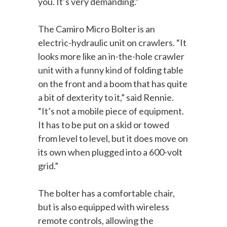
you. It’s very demanding.”
The Camiro Micro Bolter is an
electric-hydraulic unit on crawlers. “It
looks more like an in-the-hole crawler
unit with a funny kind of folding table
on the front and a boom that has quite
a bit of dexterity to it,” said Rennie.
“It’s not a mobile piece of equipment.
It has to be put on a skid or towed
from level to level, but it does move on
its own when plugged into a 600-volt
grid.”
The bolter has a comfortable chair,
but is also equipped with wireless
remote controls, allowing the